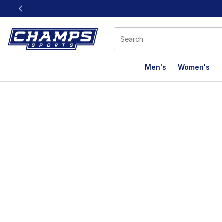
This link will open in a new window
Men's
Women's