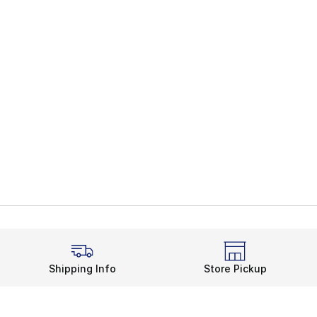
Shipping Info
Store Pickup