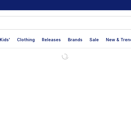
Kids'
Clothing
Releases
Brands
Sale
New & Tren