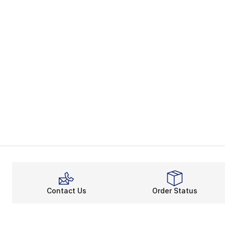
Contact Us
Order Status