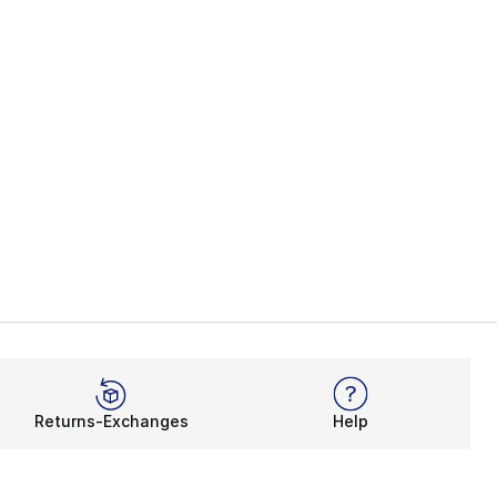
Returns-Exchanges
Help