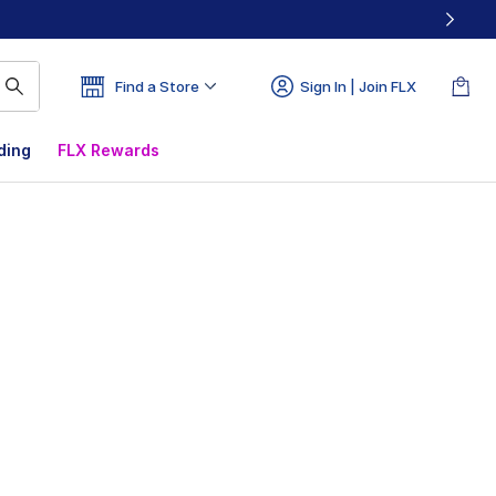
Find a Store
Sign In | Join FLX
ding
FLX Rewards