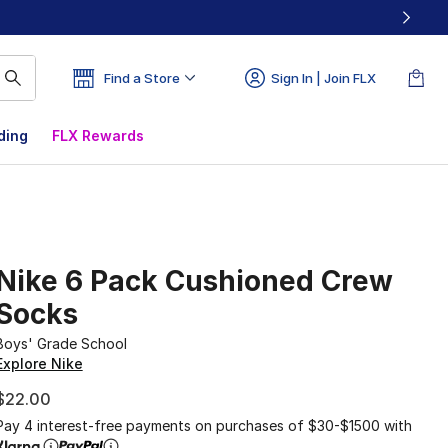
Find a Store
Sign In | Join FLX
ding
FLX Rewards
Nike 6 Pack Cushioned Crew
Socks
Boys' Grade School
Explore Nike
$22.00
Pay 4 interest-free payments on purchases of $30-$1500 with