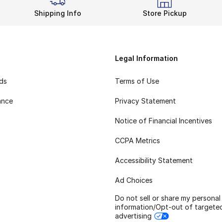
Shipping Info
Store Pickup
Legal Information
rds
Terms of Use
ance
Privacy Statement
Notice of Financial Incentives
CCPA Metrics
Accessibility Statement
Ad Choices
Do not sell or share my personal
information/Opt-out of targete
advertising