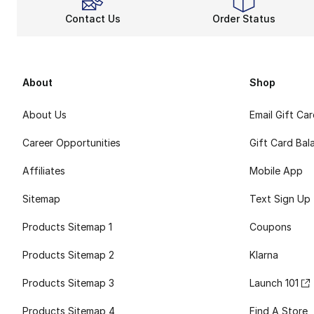
Contact Us
Order Status
About
Shop
About Us
Email Gift Ca
Career Opportunities
Gift Card Bal
Affiliates
Mobile App
Sitemap
Text Sign Up
Products Sitemap 1
Coupons
Products Sitemap 2
Klarna
Products Sitemap 3
Launch 101
Products Sitemap 4
Find A Store