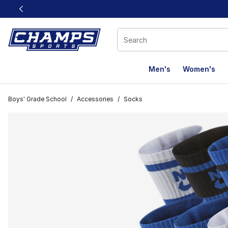
This link will open in a new window
Men's
Women's
Boys' Grade School
/
Accessories
/
Socks