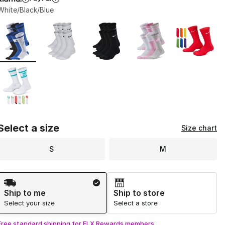
White/Black/Blue
Page 1 of 1 displaying 1 to 6 of 6 colors
Please select a style
*
Select a size
Size chart
S
M
Shipping Method
Ship to me
Ship to store
Select your size
Select a store
Free standard shipping for FLX Rewards members