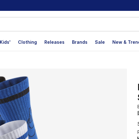
Kids'
Clothing
Releases
Brands
Sale
New & Tren