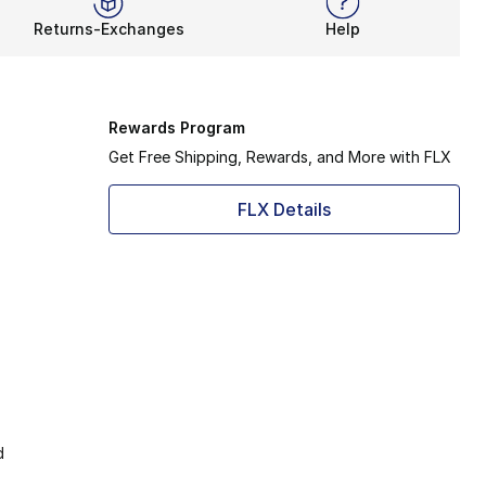
Returns-Exchanges
Help
Rewards Program
Get Free Shipping, Rewards, and More with FLX
FLX Details
d