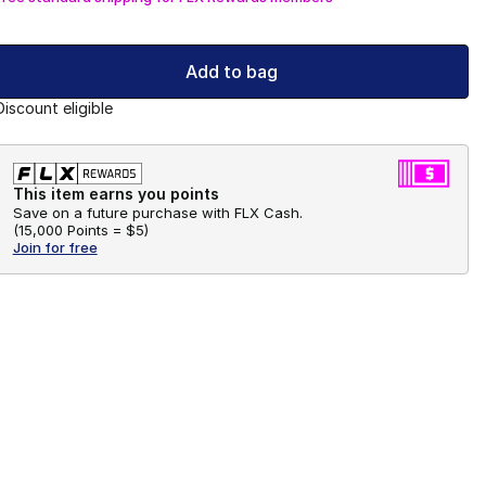
Add to bag
Discount eligible
This item earns you points
Save on a future purchase with FLX Cash.
(
15,000 Points =
$5
)
Join for free