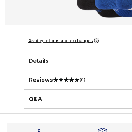
45-day returns and exchanges
Details
Reviews
(0)
0 out of 5 rating
Q&A