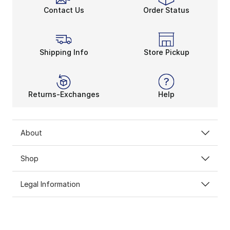
Contact Us
Order Status
Shipping Info
Store Pickup
Returns-Exchanges
Help
About
Shop
Legal Information