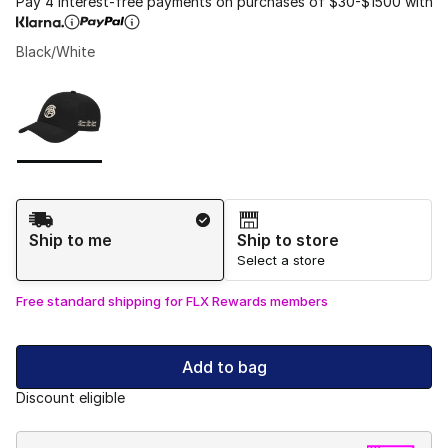
Pay 4 interest-free payments on purchases of $30-$1500 with
Black/White
Please select a style
*
Page 1 of 1 displaying 1 to 1 of 1 colors
Shipping Method
Ship to me
Ship to store
Select a store
Free standard shipping for FLX Rewards members
Add to bag
Discount eligible