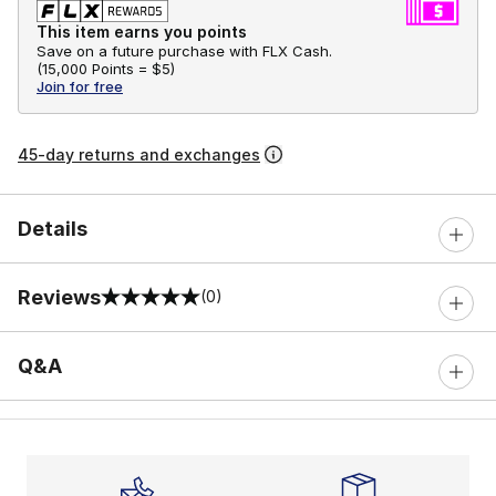
This item earns you points
Save on a future purchase with FLX Cash.
(
15,000 Points =
$5
)
Join for free
45-day returns and exchanges
Details
Reviews
(0)
0 out of 5 rating
Q&A