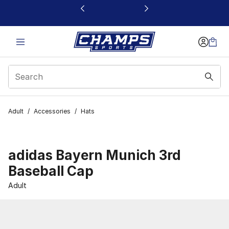
This link will open in a new window
Adult
/
Accessories
/
Hats
adidas Bayern Munich 3rd
Baseball Cap
Adult