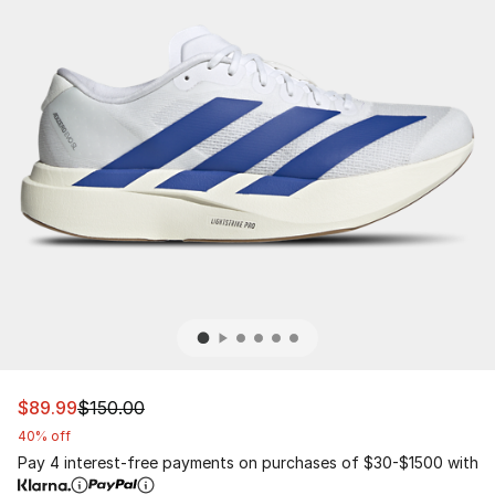
This item is on sale. Price dropped from $150.00 to $89
$89.99
$150.00
40% off
Pay 4 interest-free payments on purchases of $30-$1500 with