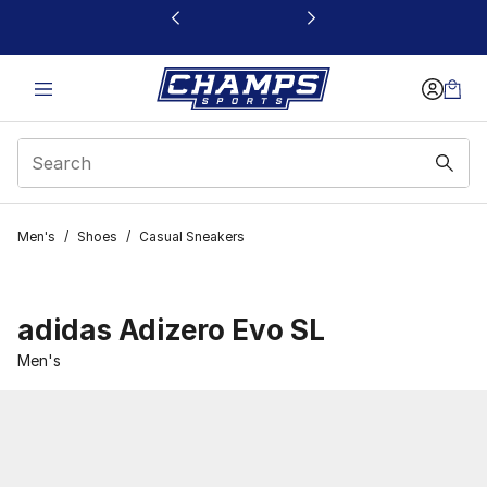
This link will open in a new window
Men's
/
Shoes
/
Casual Sneakers
adidas Adizero Evo SL
Men's