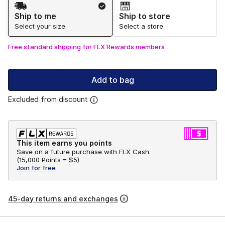
Shipping Method
Ship to me
Ship to store
Select your size
Select a store
Free standard shipping for FLX Rewards members
Add to bag
Excluded from discount
This item earns you points
Save on a future purchase with FLX Cash.
(
15,000 Points =
$5
)
Join for free
45-day returns and exchanges