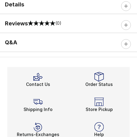
Details
Reviews
(0)
0 out of 5 rating
Q&A
Contact Us
Order Status
Shipping Info
Store Pickup
Returns-Exchanges
Help