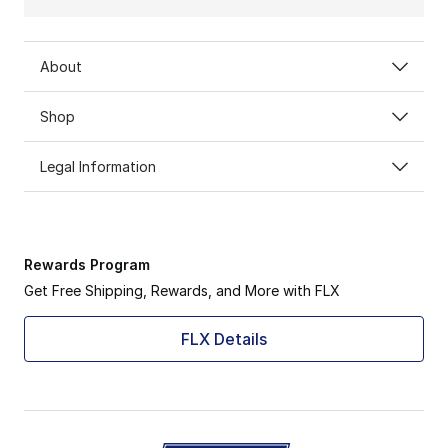
About
Shop
Legal Information
Rewards Program
Get Free Shipping, Rewards, and More with FLX
FLX Details