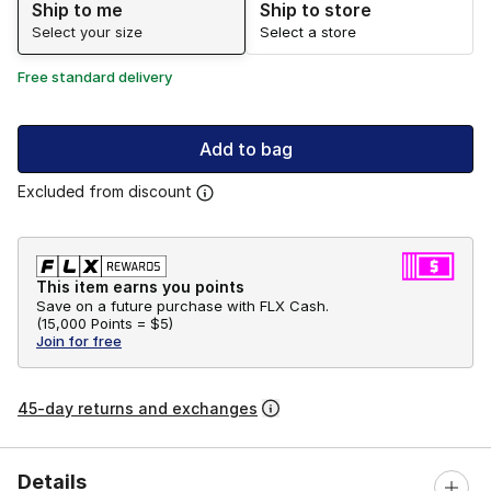
Ship to me
Ship to store
Select your size
Select a store
Free standard delivery
Add to bag
Excluded from discount
This item earns you points
Save on a future purchase with FLX Cash.
(
15,000 Points =
$5
)
Join for free
45-day returns and exchanges
Details