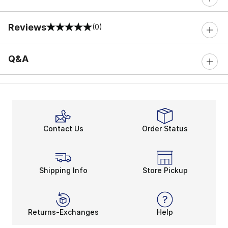
Reviews
(0)
0 out of 5 rating
Q&A
Contact Us
Order Status
Shipping Info
Store Pickup
Returns-Exchanges
Help