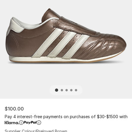
$100.00
Pay 4 interest-free payments on purchases of $30-$1500 with
Supplier Colour/Preloved Brown