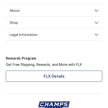
About
Shop
Legal Information
Rewards Program
Get Free Shipping, Rewards, and More with FLX
FLX Details