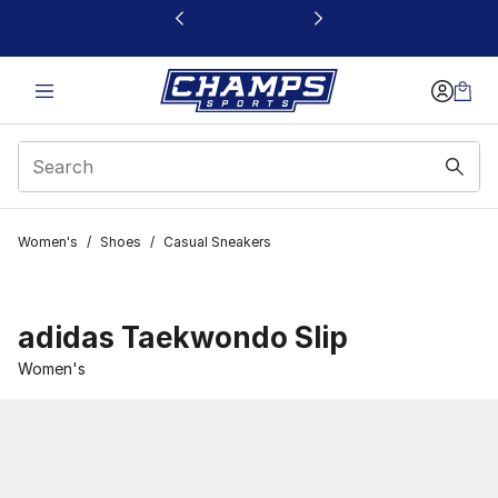
This link will open in a new window
Women's
/
Shoes
/
Casual Sneakers
adidas Taekwondo Slip
Women's