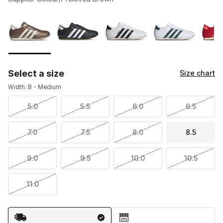
Please select a style
*
Page 1 of 1 displaying 1 to 5 of 5 colors
Select a size
Size chart
Width: B - Medium
5.0
5.5
6.0
6.5
7.0
7.5
8.0
8.5
9.0
9.5
10.0
10.5
11.0
Shipping Method