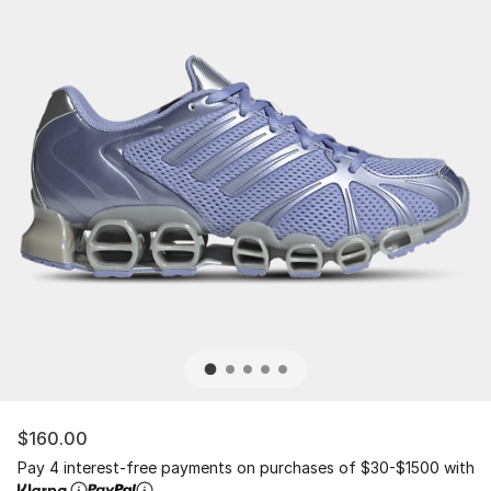
$160.00
Pay 4 interest-free payments on purchases of $30-$1500 with