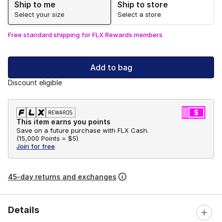
Ship to me
Ship to store
Select your size
Select a store
Free standard shipping for FLX Rewards members
Add to bag
Discount eligible
This item earns you points
Save on a future purchase with FLX Cash.
(
15,000 Points =
$5
)
Join for free
45-day returns and exchanges
Details