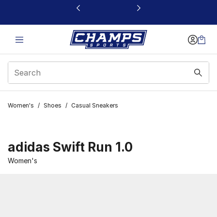
This link will open in a new window
Women's
/
Shoes
/
Casual Sneakers
adidas Swift Run 1.0
Women's