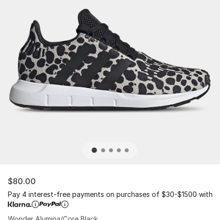
$80.00
Pay 4 interest-free payments on purchases of $30-$1500 with
Wonder Alumina/Core Black