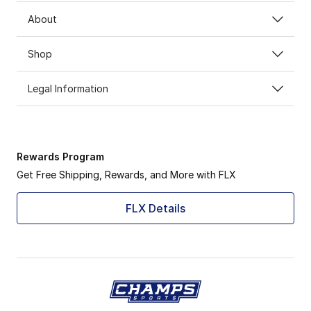
About
Shop
Legal Information
Rewards Program
Get Free Shipping, Rewards, and More with FLX
FLX Details