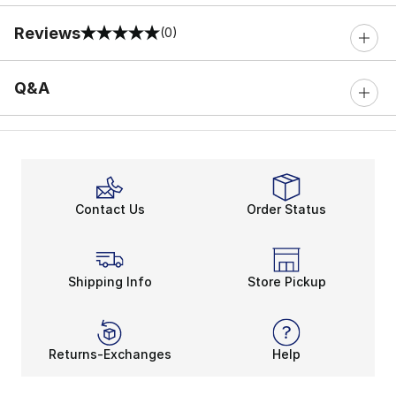
Reviews
(0)
0 out of 5 rating
Q&A
Contact Us
Order Status
Shipping Info
Store Pickup
Returns-Exchanges
Help