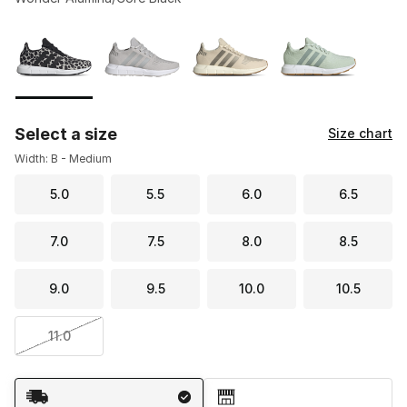
Please select a style
*
Page 1 of 1 displaying 1 to 4 of 4 colors
Select a size
Size chart
Width: B - Medium
5.0
5.5
6.0
6.5
7.0
7.5
8.0
8.5
9.0
9.5
10.0
10.5
11.0
Shipping Method