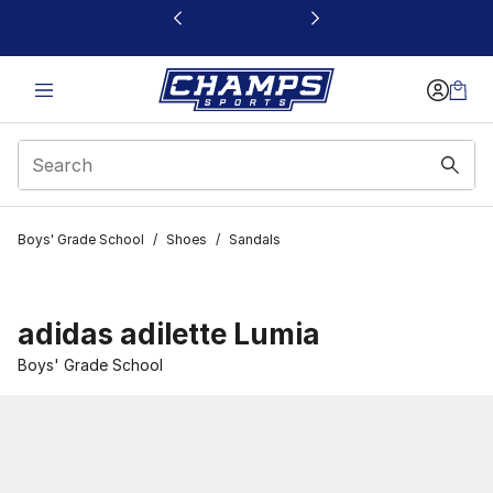
This link will open in a new window
Boys' Grade School
/
Shoes
/
Sandals
adidas adilette Lumia
Boys' Grade School