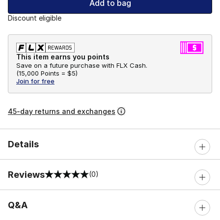
Add to bag
Discount eligible
This item earns you points
Save on a future purchase with FLX Cash.
(
15,000 Points =
$5
)
Join for free
45-day returns and exchanges
Details
Reviews
(0)
0 out of 5 rating
Q&A