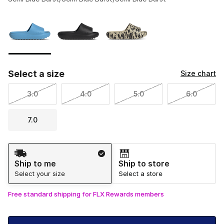
Please select a style
*
Page 1 of 1 displaying 1 to 3 of 3 colors
Select a size
Size chart
3.0
4.0
5.0
6.0
7.0
Shipping Method
Ship to me
Ship to store
Select your size
Select a store
Free standard shipping for FLX Rewards members