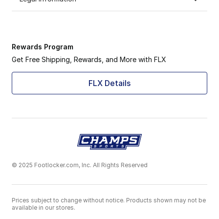
Rewards Program
Get Free Shipping, Rewards, and More with FLX
FLX Details
© 2025 Footlocker.com, Inc. All Rights Reserved
Prices subject to change without notice. Products shown may not be
available in our stores.