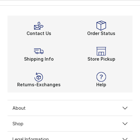
Contact Us
Order Status
Shipping Info
Store Pickup
Returns-Exchanges
Help
About
Shop
Legal Information