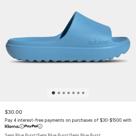
$30.00
Pay 4 interest-free payments on purchases of $30-$1500 with
Semi Blue Burst/Semi Blue Burst/Semi Blue Burst