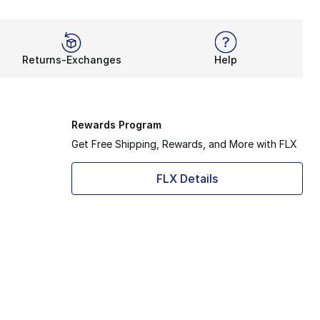
Returns-Exchanges
Help
Rewards Program
Get Free Shipping, Rewards, and More with FLX
FLX Details