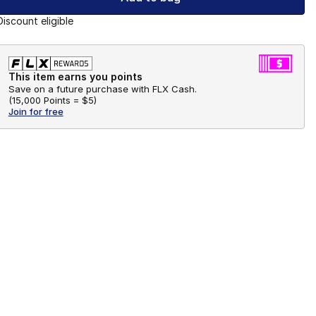
Discount eligible
This item earns you points
Save on a future purchase with FLX Cash.
(
15,000 Points =
$5
)
Join for free