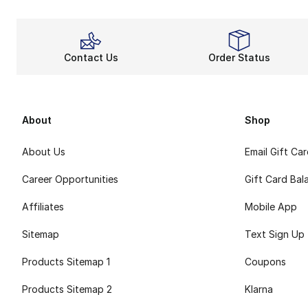
Contact Us
Order Status
About
Shop
About Us
Email Gift Ca
Career Opportunities
Gift Card Bal
Affiliates
Mobile App
Sitemap
Text Sign Up
Products Sitemap 1
Coupons
Products Sitemap 2
Klarna