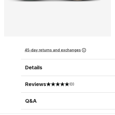
45-day returns and exchanges
Details
Reviews
(0)
0 out of 5 rating
Q&A