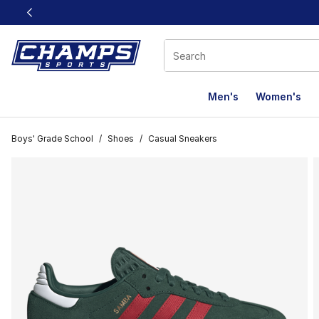
This link will open in a new window
Men's
Women's
Boys' Grade School
/
Shoes
/
Casual Sneakers