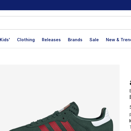
Kids'
Clothing
Releases
Brands
Sale
New & Tren