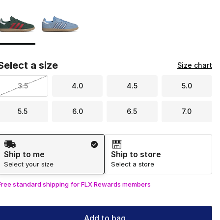
Page 1 of 1 displaying 1 to 2 of 2 colors
Please select a style
*
Select a size
Size chart
3.5
4.0
4.5
5.0
5.5
6.0
6.5
7.0
Shipping Method
Ship to me
Ship to store
Select your size
Select a store
Free standard shipping for FLX Rewards members
Add to bag