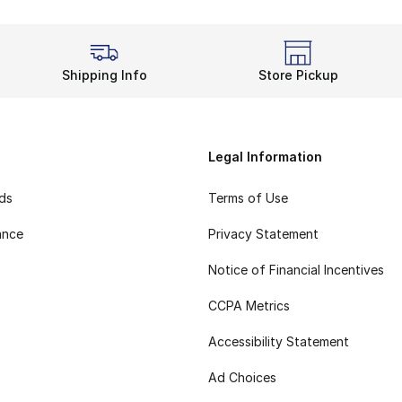
Shipping Info
Store Pickup
Legal Information
rds
Terms of Use
ance
Privacy Statement
Notice of Financial Incentives
CCPA Metrics
Accessibility Statement
Ad Choices