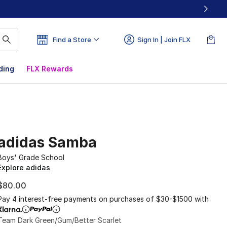
Find a Store
Sign In | Join FLX
ding
FLX Rewards
adidas Samba
Boys' Grade School
Explore adidas
$80.00
Pay 4 interest-free payments on purchases of $30-$1500 with
Team Dark Green/Gum/Better Scarlet