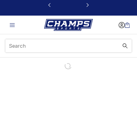
This link will open in a new window