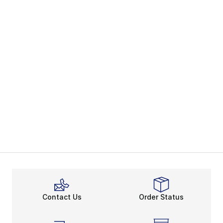
Contact Us
Order Status