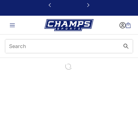
This link will open in a new window