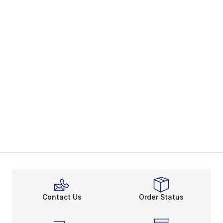
Contact Us
Order Status