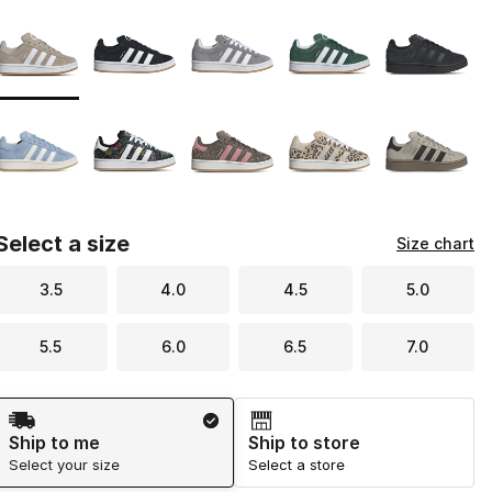
Page 1 of 1 displaying 1 to 10 of 10 colors
Please select a style
*
Select a size
Size chart
3.5
4.0
4.5
5.0
5.5
6.0
6.5
7.0
Shipping Method
Ship to me
Ship to store
Select your size
Select a store