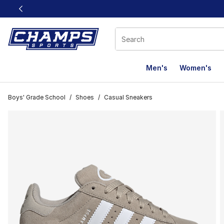
This link will open in a new window
Men's
Women's
Boys' Grade School
/
Shoes
/
Casual Sneakers