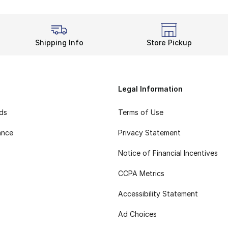
Shipping Info
Store Pickup
Legal Information
rds
Terms of Use
ance
Privacy Statement
Notice of Financial Incentives
CCPA Metrics
Accessibility Statement
Ad Choices