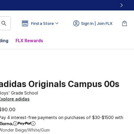
Find a Store
Sign In | Join FLX
ding
FLX Rewards
adidas Originals Campus 00s
Boys' Grade School
Explore adidas
$90.00
Pay 4 interest-free payments on purchases of $30-$1500 with
Wonder Beige/White/Gum