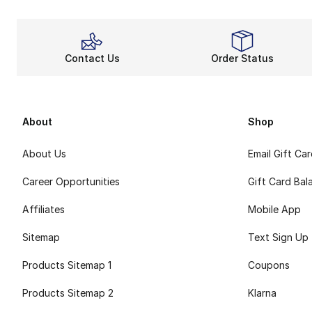
Contact Us
Order Status
About
Shop
About Us
Email Gift Ca
Career Opportunities
Gift Card Bal
Affiliates
Mobile App
Sitemap
Text Sign Up
Products Sitemap 1
Coupons
Products Sitemap 2
Klarna