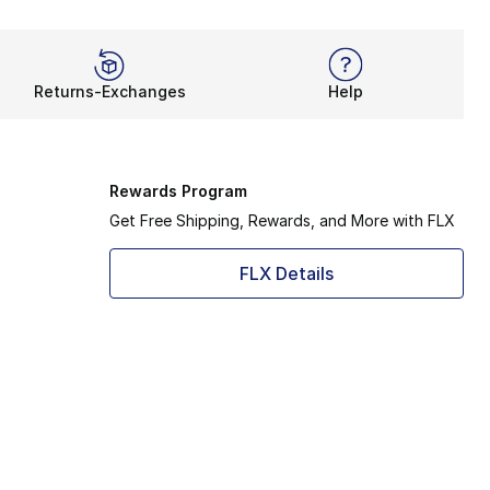
Returns-Exchanges
Help
Rewards Program
Get Free Shipping, Rewards, and More with FLX
FLX Details