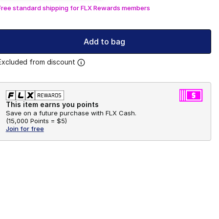
Free standard shipping for FLX Rewards members
Add to bag
Excluded from discount
This item earns you points
Save on a future purchase with FLX Cash.
(
15,000 Points =
$5
)
Join for free