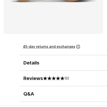
45-day returns and exchanges
Details
Reviews
(0)
0 out of 5 rating
Q&A