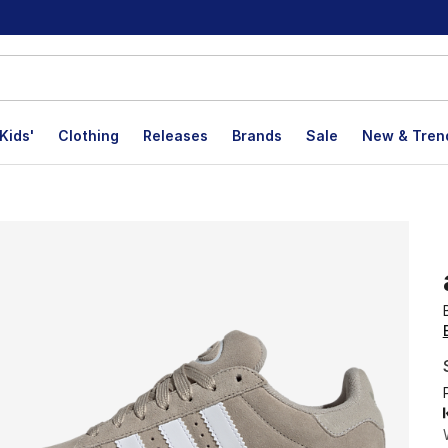
Kids'
Clothing
Releases
Brands
Sale
New & Tren