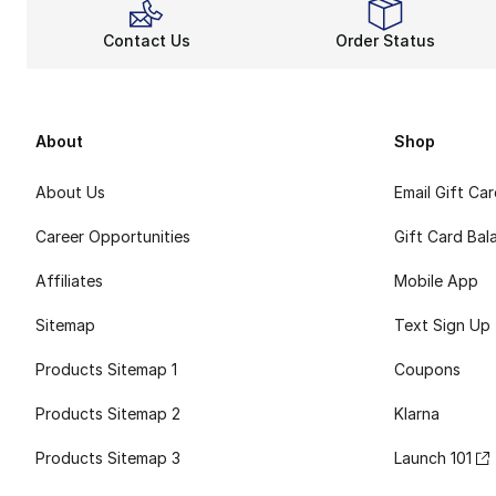
Contact Us
Order Status
About
Shop
About Us
Email Gift Ca
Career Opportunities
Gift Card Bal
Affiliates
Mobile App
Sitemap
Text Sign Up
Products Sitemap 1
Coupons
Products Sitemap 2
Klarna
Products Sitemap 3
Launch 101