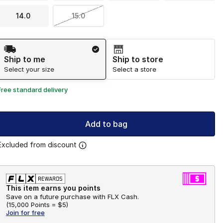
14.0
15.0
Shipping Method
Ship to me
Ship to store
Select your size
Select a store
Free standard delivery
Add to bag
Excluded from discount
This item earns you points
Save on a future purchase with FLX Cash.
(
15,000 Points =
$5
)
Join for free