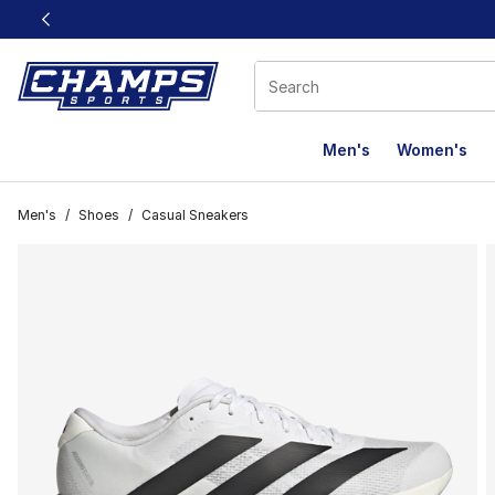
This link will open in a new window
Men's
Women's
Men's
/
Shoes
/
Casual Sneakers