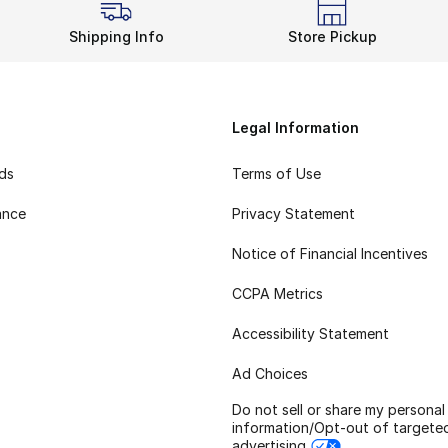
Shipping Info
Store Pickup
Legal Information
rds
Terms of Use
ance
Privacy Statement
Notice of Financial Incentives
CCPA Metrics
Accessibility Statement
Ad Choices
Do not sell or share my personal
information/Opt-out of targete
advertising