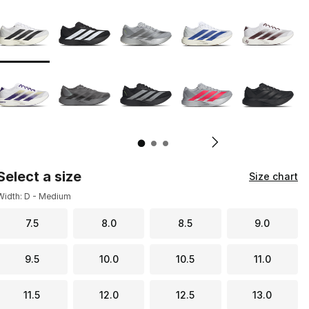
Page 1 of 3 displaying 1 to 10 of 28 colors
Please select a style
*
Pl
Select a size
Size chart
Width: D - Medium
7.5
8.0
8.5
9.0
9.5
10.0
10.5
11.0
11.5
12.0
12.5
13.0