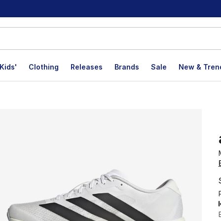
Kids'
Clothing
Releases
Brands
Sale
New & Tren