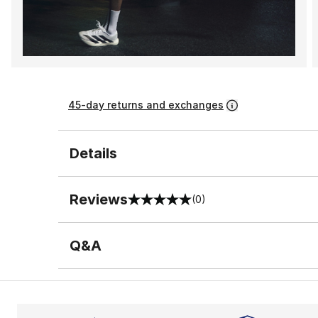
45-day returns and exchanges
Details
Reviews
(0)
0 out of 5 rating
Q&A