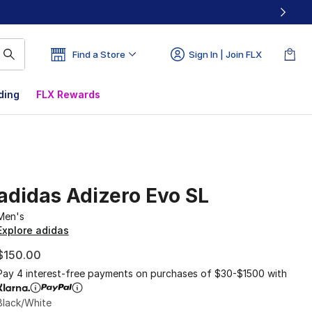
Find a Store
Sign In | Join FLX
ding
FLX Rewards
adidas Adizero Evo SL
Men's
Explore adidas
$150.00
Pay 4 interest-free payments on purchases of $30-$1500 with
Black/White