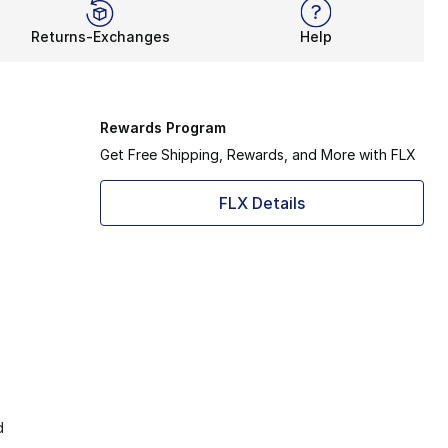
Returns-Exchanges
Help
Rewards Program
Get Free Shipping, Rewards, and More with FLX
FLX Details
d