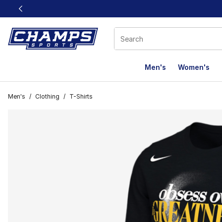
This link will open in a new window
Men's
Women's
Men's
/
Clothing
/
T-Shirts