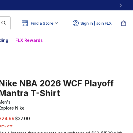
Find a Store
Sign In | Join FLX
ding
FLX Rewards
Nike NBA 2026 WCF Playoff
Mantra T-Shirt
Men's
Explore Nike
This item is on sale. Price dropped from $37.00 to $24.99
$24.99
$37.00
32% off