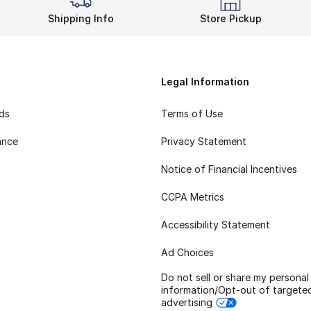
Shipping Info
Store Pickup
Legal Information
rds
Terms of Use
ance
Privacy Statement
Notice of Financial Incentives
CCPA Metrics
Accessibility Statement
Ad Choices
Do not sell or share my personal
information/Opt-out of targete
advertising