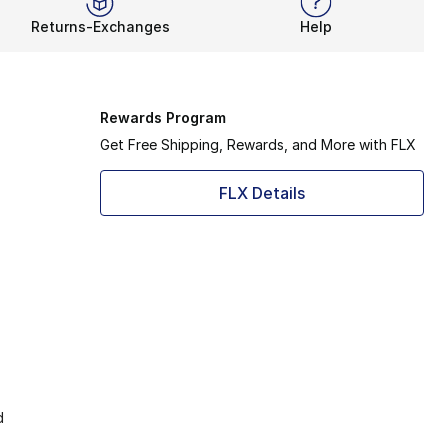
Returns-Exchanges
Help
Rewards Program
Get Free Shipping, Rewards, and More with FLX
FLX Details
d