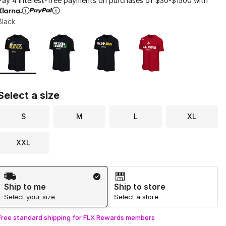
Pay 4 interest-free payments on purchases of $30-$1500 with
Black
Page 1 of 1 displaying 1 to 4 of 4 colors
Please select a style
*
Select a size
S
M
L
XL
XXL
Shipping Method
Ship to me
Ship to store
Select your size
Select a store
Free standard shipping for FLX Rewards members