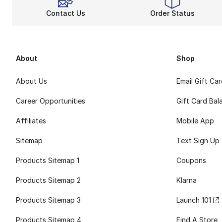
Contact Us
Order Status
About
Shop
About Us
Email Gift Ca
Career Opportunities
Gift Card Bal
Affiliates
Mobile App
Sitemap
Text Sign Up
Products Sitemap 1
Coupons
Products Sitemap 2
Klarna
Products Sitemap 3
Launch 101
Products Sitemap 4
Find A Store