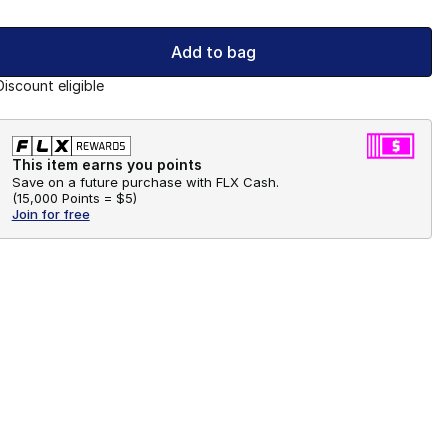
Add to bag
Discount eligible
This item earns you points
Save on a future purchase with FLX Cash.
(
15,000 Points =
$5
)
Join for free