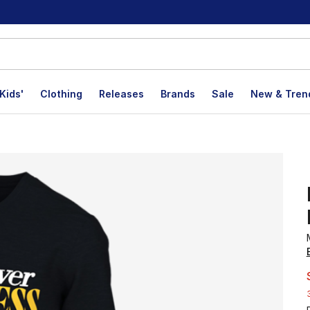
Kids'
Clothing
Releases
Brands
Sale
New & Tren