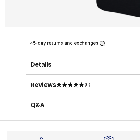
45-day returns and exchanges
Details
Reviews
(0)
0 out of 5 rating
Q&A