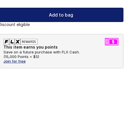
Add to bag
Discount eligible
This item earns you points
Save on a future purchase with FLX Cash.
(
15,000 Points =
$5
)
Join for free