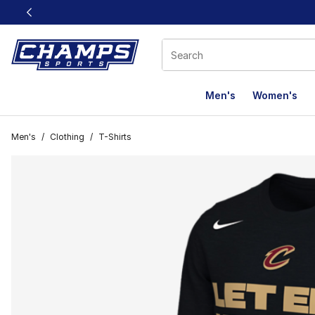
This link will open in a new window
Men's
Women's
Men's
/
Clothing
/
T-Shirts