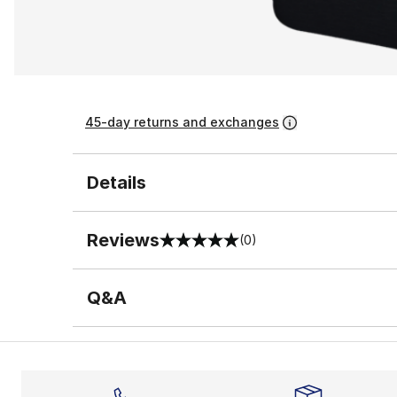
45-day returns and exchanges
Details
Reviews
(0)
0 out of 5 rating
Q&A