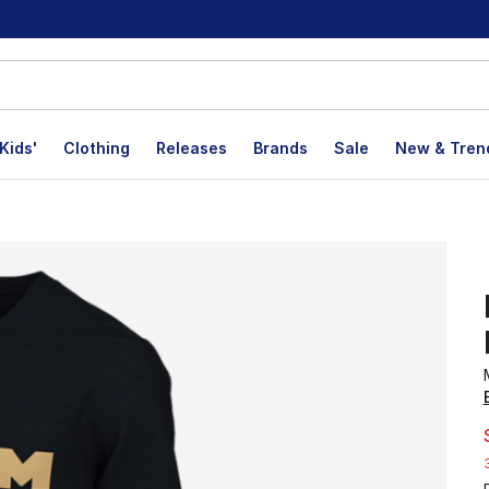
Kids'
Clothing
Releases
Brands
Sale
New & Tren