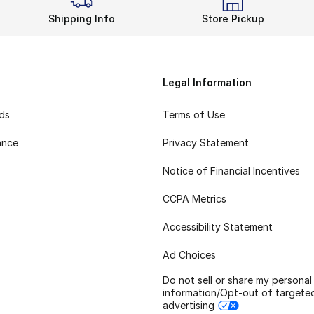
Shipping Info
Store Pickup
Legal Information
rds
Terms of Use
ance
Privacy Statement
Notice of Financial Incentives
CCPA Metrics
Accessibility Statement
Ad Choices
Do not sell or share my personal
information/Opt-out of targete
advertising