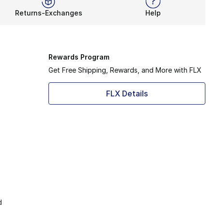
Returns-Exchanges
Help
Rewards Program
Get Free Shipping, Rewards, and More with FLX
FLX Details
d