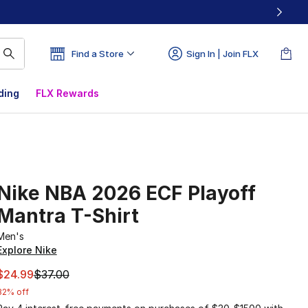
Find a Store
Sign In | Join FLX
ding
FLX Rewards
Nike NBA 2026 ECF Playoff
Mantra T-Shirt
Men's
Explore Nike
This item is on sale. Price dropped from $37.00 to $24.99
$24.99
$37.00
32% off