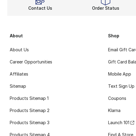
Contact Us
Order Status
About
Shop
About Us
Email Gift Ca
Career Opportunities
Gift Card Bal
Affiliates
Mobile App
Sitemap
Text Sign Up
Products Sitemap 1
Coupons
Products Sitemap 2
Klarna
Products Sitemap 3
Launch 101
Products Sitemap 4
Find A Store