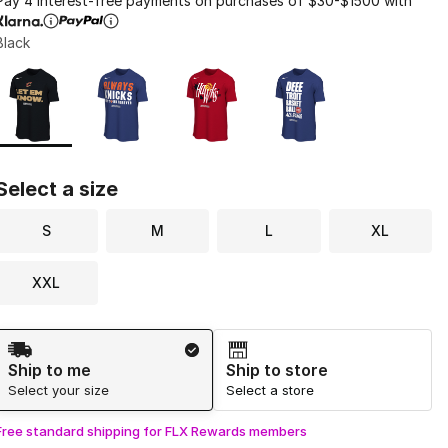
Pay 4 interest-free payments on purchases of $30-$1500 with
Black
Page 1 of 1 displaying 1 to 4 of 4 colors
Please select a style
*
Select a size
S
M
L
XL
XXL
Shipping Method
Ship to me
Ship to store
Select your size
Select a store
Free standard shipping for FLX Rewards members