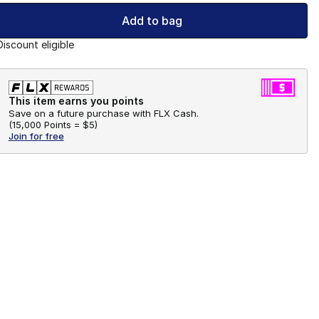
Add to bag
Discount eligible
This item earns you points
Save on a future purchase with FLX Cash.
(
15,000 Points =
$5
)
Join for free