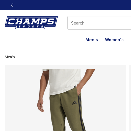
This link will open in a new window
Men's
Women's
Men's