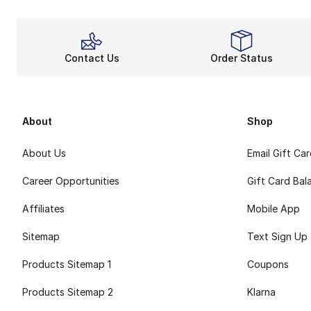
Contact Us
Order Status
About
Shop
About Us
Email Gift Ca
Career Opportunities
Gift Card Bal
Affiliates
Mobile App
Sitemap
Text Sign Up
Products Sitemap 1
Coupons
Products Sitemap 2
Klarna