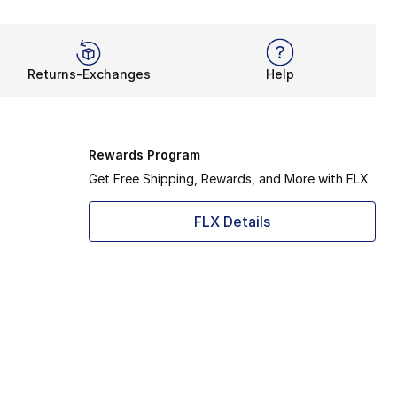
Returns-Exchanges
Help
Rewards Program
Get Free Shipping, Rewards, and More with FLX
FLX Details