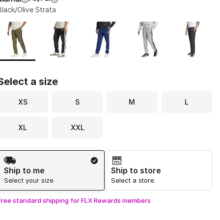
Black/Olive Strata
Page 1 of 1 displaying 1 to 5 of 5 colors
Please select a style
*
Select a size
XS
S
M
L
XL
XXL
Shipping Method
Ship to me
Ship to store
Select your size
Select a store
Free standard shipping for FLX Rewards members