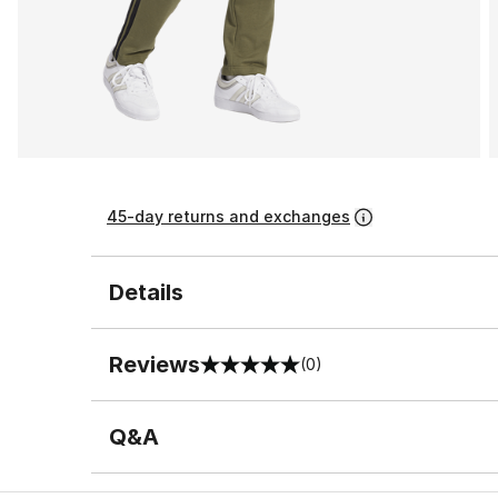
45-day returns and exchanges
Details
Reviews
(0)
0 out of 5 rating
Q&A