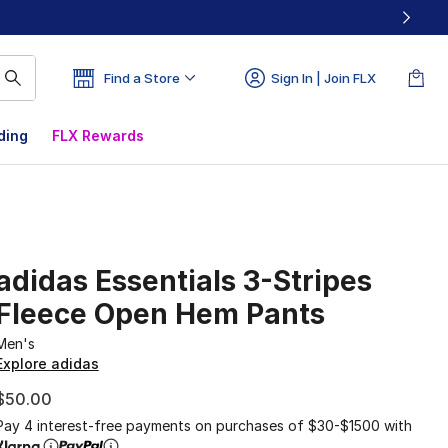
Find a Store
Sign In | Join FLX
ding
FLX Rewards
adidas Essentials 3-Stripes
Fleece Open Hem Pants
Men's
Explore adidas
$50.00
Pay 4 interest-free payments on purchases of $30-$1500 with