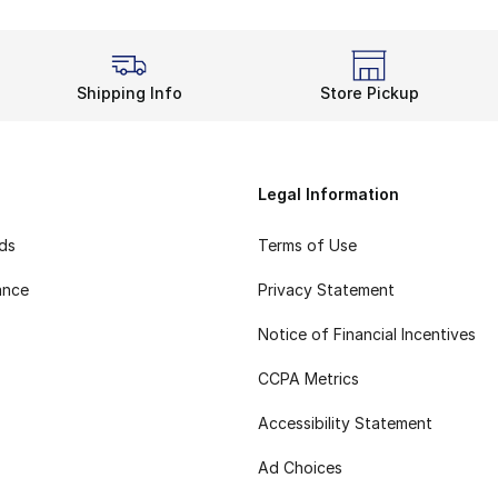
Shipping Info
Store Pickup
Legal Information
rds
Terms of Use
ance
Privacy Statement
Notice of Financial Incentives
CCPA Metrics
Accessibility Statement
Ad Choices