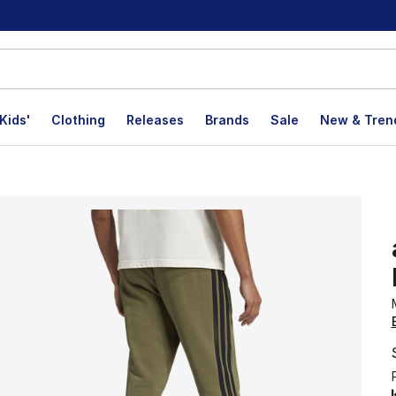
Kids'
Clothing
Releases
Brands
Sale
New & Tren