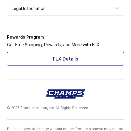
Legal Information
Rewards Program
Get Free Shipping, Rewards, and More with FLX
FLX Details
© 2025 Footlocker.com, Inc. All Rights Reserved
Prices subject to change without notice. Products shown may not be