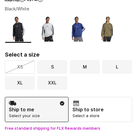
Black/White
Please select a style
*
Page 1 of 1 displaying 1 to 7 of 7 colors
Select a size
XS
S
M
L
XL
XXL
Shipping Method
Ship to me
Ship to store
Select your size
Select a store
Free standard shipping for FLX Rewards members