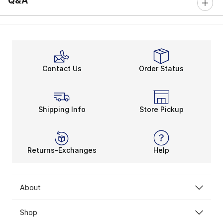
Q&A
Contact Us
Order Status
Shipping Info
Store Pickup
Returns-Exchanges
Help
About
Shop