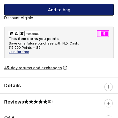
Add to bag
Discount eligible
This item earns you points
Save on a future purchase with FLX Cash.
(
15,000 Points =
$5
)
Join for free
45-day returns and exchanges
Details
Reviews
(0)
0 out of 5 rating