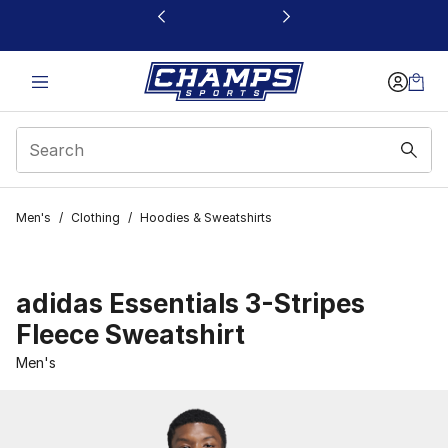
This link will open in a new window
Men's
/
Clothing
/
Hoodies & Sweatshirts
adidas Essentials 3-Stripes
Fleece Sweatshirt
Men's