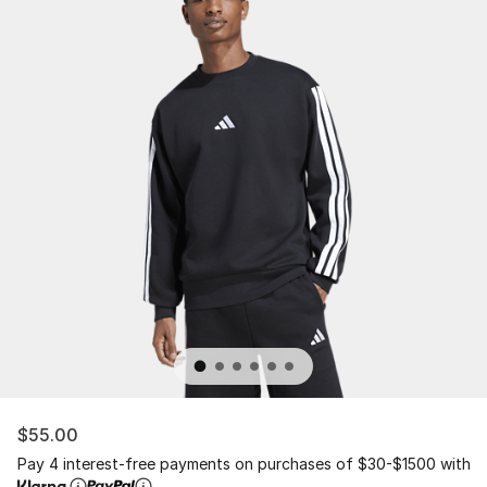
$55.00
Pay 4 interest-free payments on purchases of $30-$1500 with