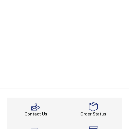
Contact Us
Order Status