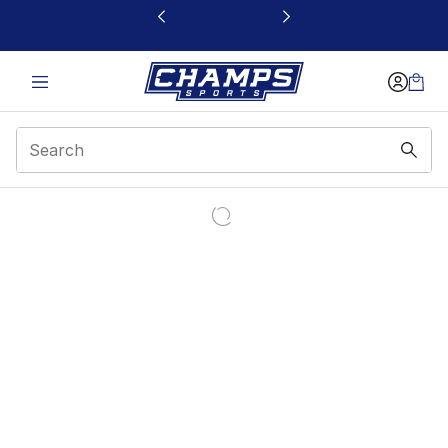
This link will open in a new window