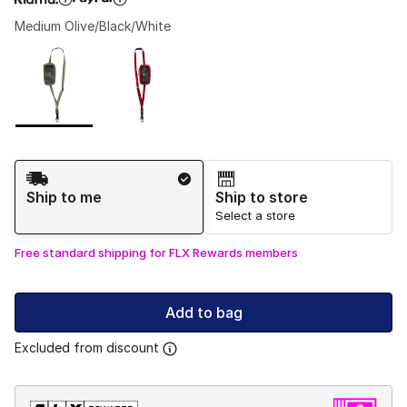
Medium Olive/Black/White
Please select a style
*
Page 1 of 1 displaying 1 to 2 of 2 colors
Shipping Method
Ship to me
Ship to store
Select a store
Free standard shipping for FLX Rewards members
Add to bag
Excluded from discount