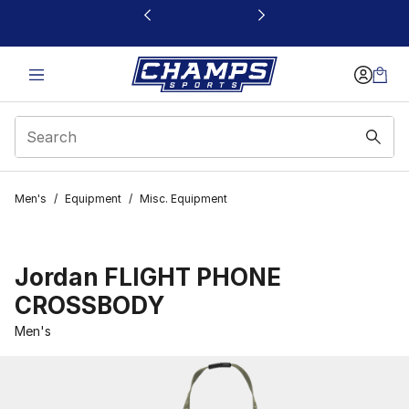
This link will open in a new window
Men's
/
Equipment
/
Misc. Equipment
Jordan FLIGHT PHONE
CROSSBODY
Men's