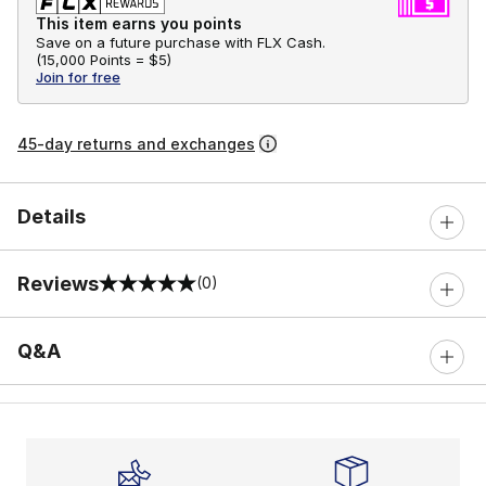
This item earns you points
Save on a future purchase with FLX Cash.
(
15,000 Points =
$5
)
Join for free
45-day returns and exchanges
Details
Reviews
(0)
0 out of 5 rating
Q&A