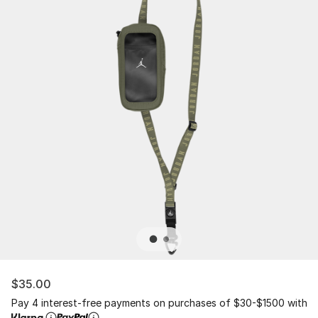
$35.00
Pay 4 interest-free payments on purchases of $30-$1500 with