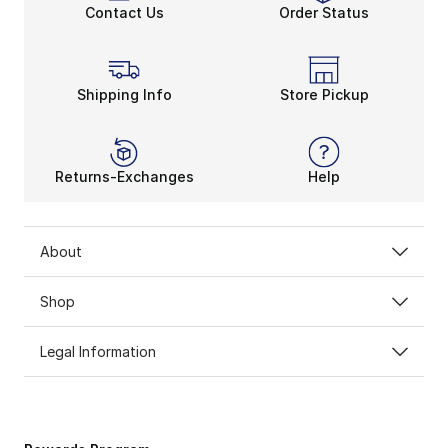
Contact Us
Order Status
Shipping Info
Store Pickup
Returns-Exchanges
Help
About
Shop
Legal Information