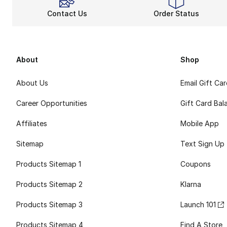
Contact Us
Order Status
About
Shop
About Us
Email Gift Ca
Career Opportunities
Gift Card Bal
Affiliates
Mobile App
Sitemap
Text Sign Up
Products Sitemap 1
Coupons
Products Sitemap 2
Klarna
Products Sitemap 3
Launch 101
Products Sitemap 4
Find A Store