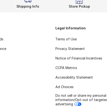
Shipping Info
Store Pickup
Legal Information
rds
Terms of Use
ance
Privacy Statement
Notice of Financial Incentives
CCPA Metrics
Accessibility Statement
Ad Choices
Do not sell or share my personal
information/Opt-out of targete
advertising