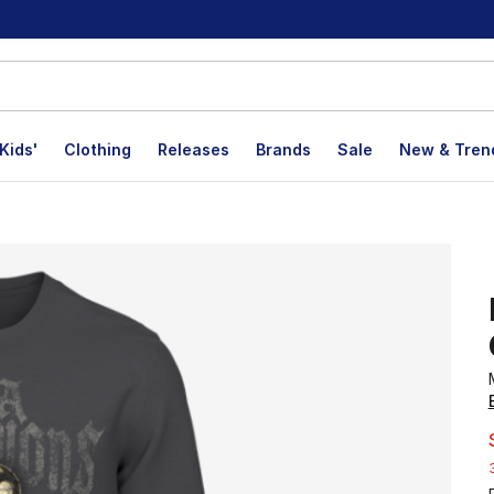
Kids'
Clothing
Releases
Brands
Sale
New & Tren