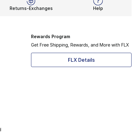
Returns-Exchanges
Help
Rewards Program
Get Free Shipping, Rewards, and More with FLX
FLX Details
d