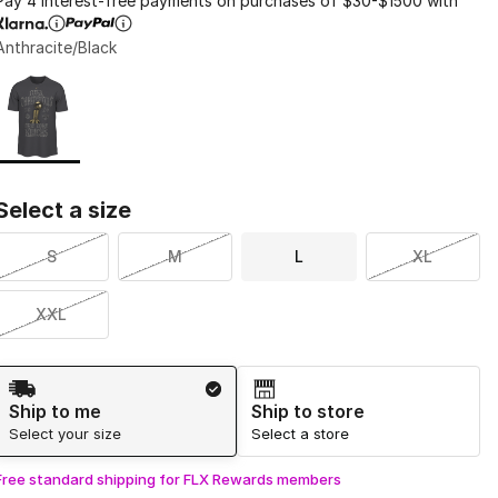
Pay 4 interest-free payments on purchases of $30-$1500 with
Anthracite/Black
Page 1 of 1 displaying 1 to 1 of 1 colors
Please select a style
*
Select a size
S
M
L
XL
XXL
Shipping Method
Ship to me
Ship to store
Select your size
Select a store
Free standard shipping for FLX Rewards members