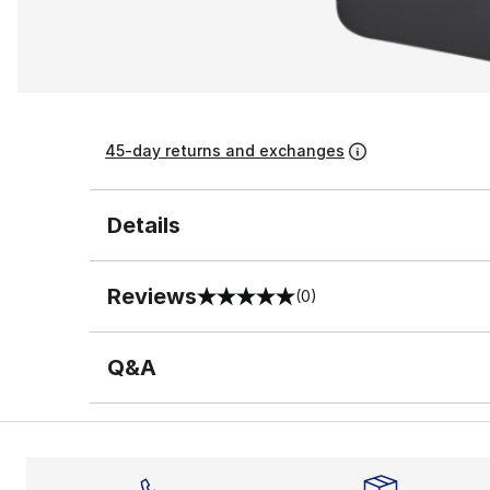
45-day returns and exchanges
Details
Reviews
(0)
0 out of 5 rating
Q&A