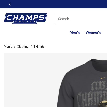
This link will open in a new window
Men's
Women's
Men's
/
Clothing
/
T-Shirts