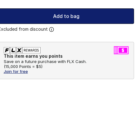
Add to bag
Excluded from discount
This item earns you points
Save on a future purchase with FLX Cash.
(
15,000 Points =
$5
)
Join for free