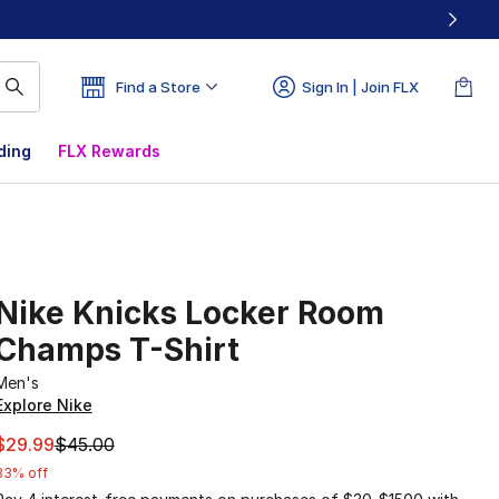
Find a Store
Sign In | Join FLX
ding
FLX Rewards
Nike Knicks Locker Room
Champs T-Shirt
Men's
Explore Nike
This item is on sale. Price dropped from $45.00 to $29.99
$29.99
$45.00
33% off