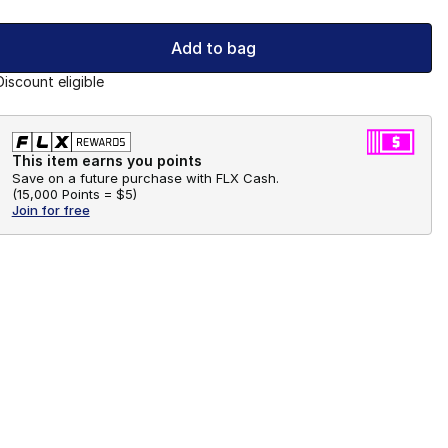
Add to bag
Discount eligible
This item earns you points
Save on a future purchase with FLX Cash.
(
15,000 Points =
$5
)
Join for free