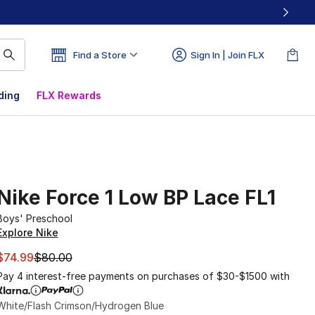
Find a Store
Sign In | Join FLX
ding
FLX Rewards
Nike Force 1 Low BP Lace FL1
Boys' Preschool
Explore Nike
This item is on sale. Price dropped from $80.00 to $74.99
$74.99
$80.00
Pay 4 interest-free payments on purchases of $30-$1500 with
White/Flash Crimson/Hydrogen Blue