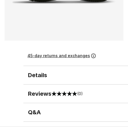
45-day returns and exchanges
Details
Reviews
(0)
0 out of 5 rating
Q&A