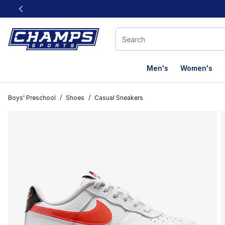
This link will open in a new window
Men's
Women's
Boys' Preschool
/
Shoes
/
Casual Sneakers