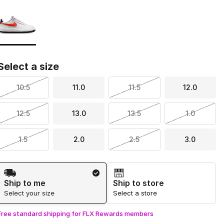
Page 1 of 1 displaying 1 to 1 of 1 colors
Please select a style
*
Select a size
10.5
11.0
11.5
12.0
12.5
13.0
13.5
1.0
1.5
2.0
2.5
3.0
Shipping Method
Ship to me
Ship to store
Select your size
Select a store
Free standard shipping for FLX Rewards members