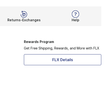
Returns-Exchanges
Help
Rewards Program
Get Free Shipping, Rewards, and More with FLX
FLX Details