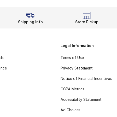
Shipping Info
Store Pickup
Legal Information
rds
Terms of Use
ance
Privacy Statement
Notice of Financial Incentives
CCPA Metrics
Accessibility Statement
Ad Choices