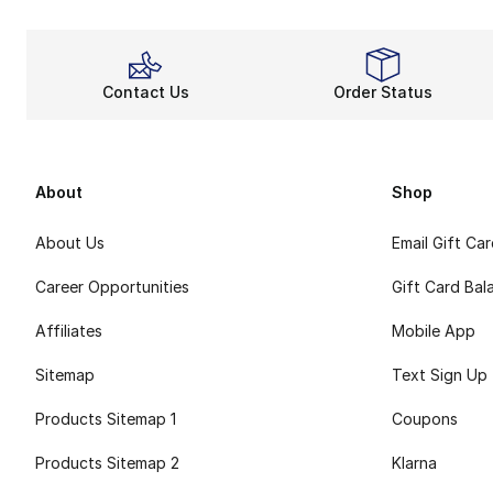
Contact Us
Order Status
About
Shop
About Us
Email Gift Ca
Career Opportunities
Gift Card Bal
Affiliates
Mobile App
Sitemap
Text Sign Up
Products Sitemap 1
Coupons
Products Sitemap 2
Klarna