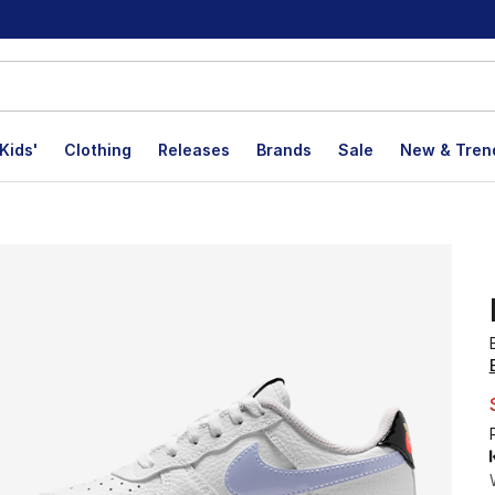
Kids'
Clothing
Releases
Brands
Sale
New & Tren