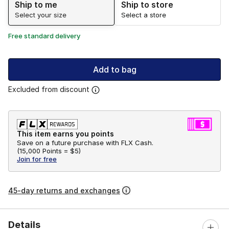
Ship to me
Ship to store
Select your size
Select a store
Free standard delivery
Add to bag
Excluded from discount
This item earns you points
Save on a future purchase with FLX Cash.
(
15,000 Points =
$5
)
Join for free
45-day returns and exchanges
Details