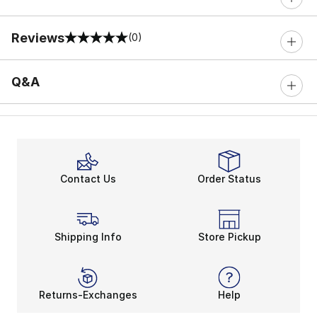
Reviews
(0)
0 out of 5 rating
Q&A
Contact Us
Order Status
Shipping Info
Store Pickup
Returns-Exchanges
Help