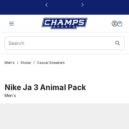
This link will open in a new window
Men's
/
Shoes
/
Casual Sneakers
Nike Ja 3 Animal Pack
Men's