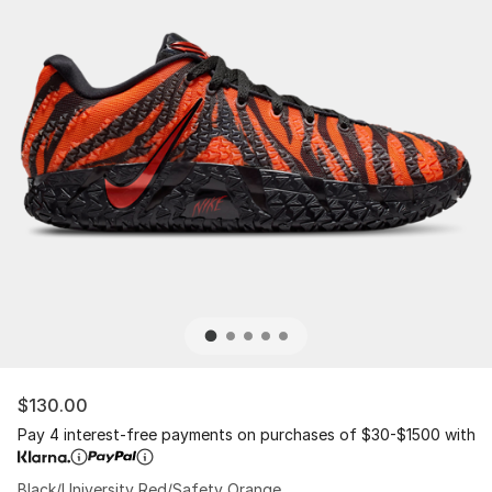
$130.00
Pay 4 interest-free payments on purchases of $30-$1500 with
Black/University Red/Safety Orange