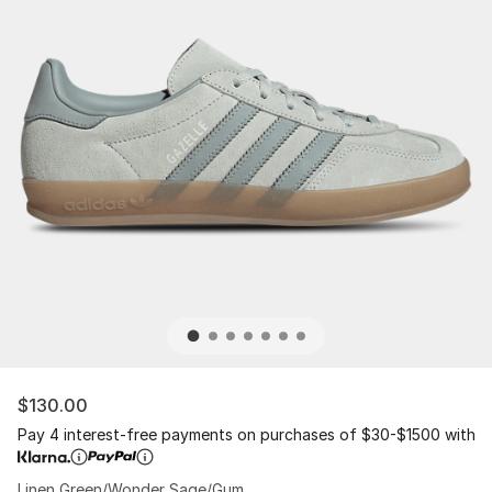
$130.00
Pay 4 interest-free payments on purchases of $30-$1500 with
Linen Green/Wonder Sage/Gum