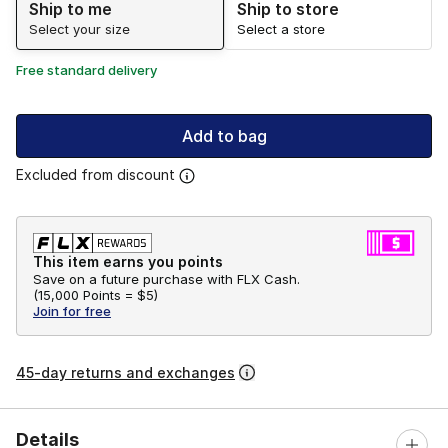
Ship to me
Ship to store
Select your size
Select a store
Free standard delivery
Add to bag
Excluded from discount
This item earns you points
Save on a future purchase with FLX Cash.
(
15,000 Points =
$5
)
Join for free
45-day returns and exchanges
Details