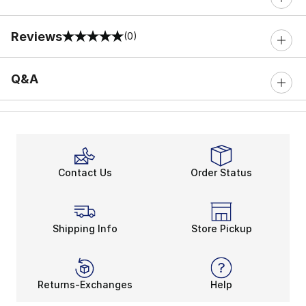
Reviews
(0)
0 out of 5 rating
Q&A
Contact Us
Order Status
Shipping Info
Store Pickup
Returns-Exchanges
Help