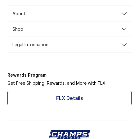
About
Shop
Legal Information
Rewards Program
Get Free Shipping, Rewards, and More with FLX
FLX Details