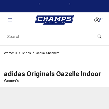
This link will open in a new window
Women's
/
Shoes
/
Casual Sneakers
adidas Originals Gazelle Indoor
Women's