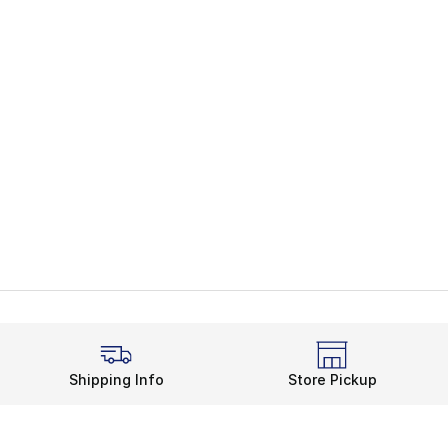
Shipping Info
Store Pickup