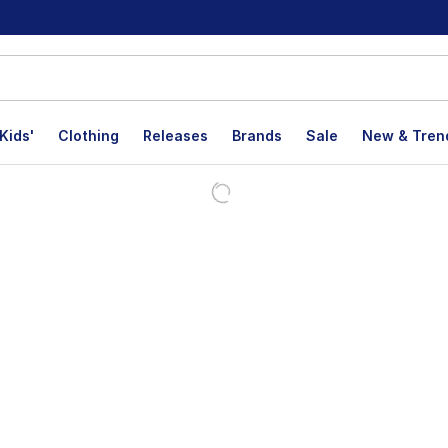
Kids'
Clothing
Releases
Brands
Sale
New & Tren