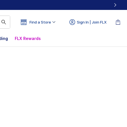
Find a Store
Sign In | Join FLX
ding
FLX Rewards