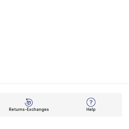
Returns-Exchanges
Help