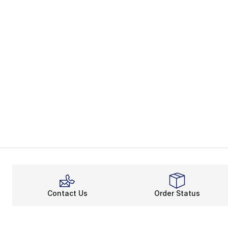
Contact Us
Order Status