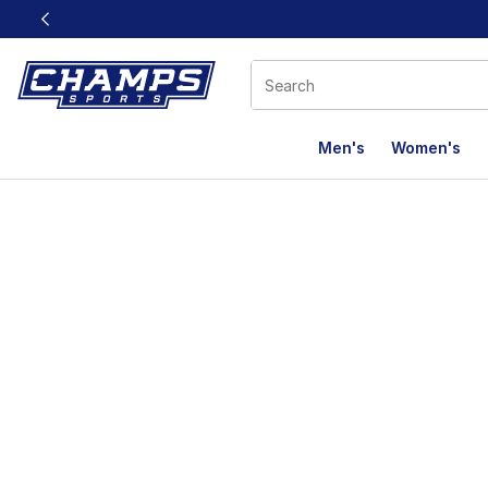
This link will open in a new window
Men's
Women's