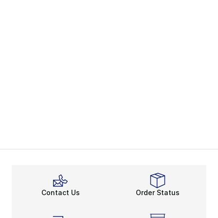
Contact Us
Order Status