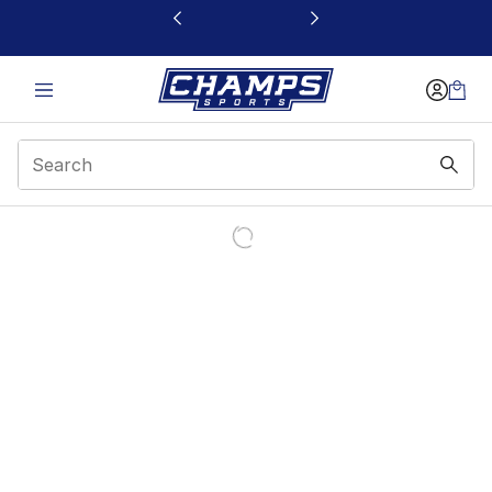
This link will open in a new window