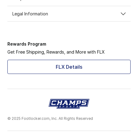
Legal Information
Rewards Program
Get Free Shipping, Rewards, and More with FLX
FLX Details
© 2025 Footlocker.com, Inc. All Rights Reserved