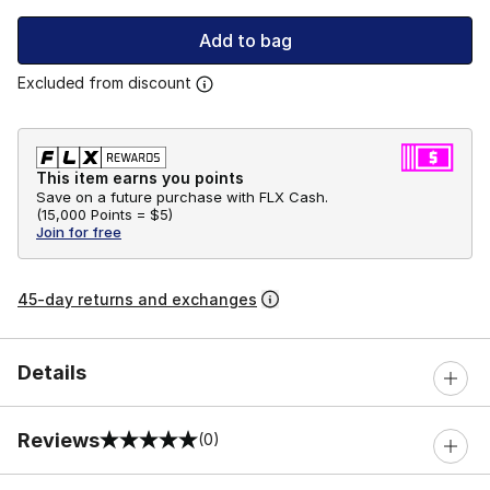
Add to bag
Excluded from discount
This item earns you points
Save on a future purchase with FLX Cash.
(
15,000 Points =
$5
)
Join for free
45-day returns and exchanges
Details
Reviews
(0)
0 out of 5 rating