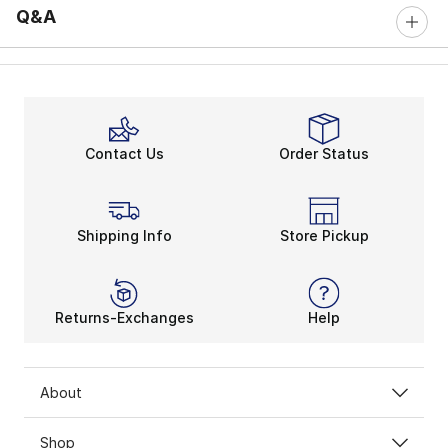
Q&A
Contact Us
Order Status
Shipping Info
Store Pickup
Returns-Exchanges
Help
About
Shop