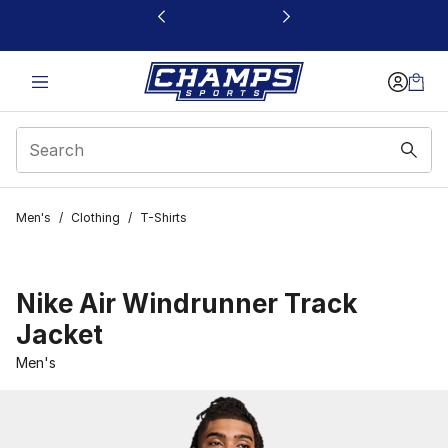
This link will open in a new window
Men's
/
Clothing
/
T-Shirts
Nike Air Windrunner Track
Jacket
Men's