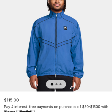
$115.00
Pay 4 interest-free payments on purchases of $30-$1500 with