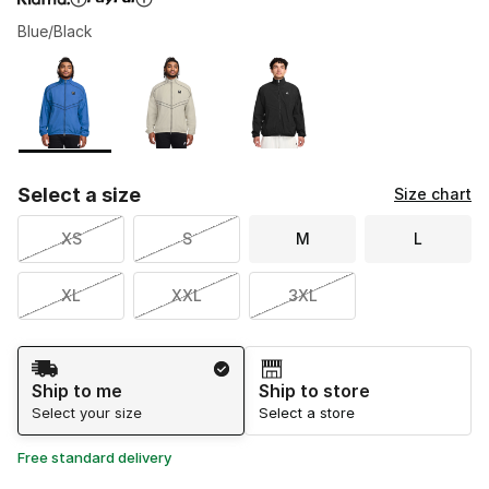
Blue/Black
Please select a style
*
Page 1 of 1 displaying 1 to 3 of 3 colors
Select a size
Size chart
XS
S
M
L
XL
XXL
3XL
Shipping Method
Ship to me
Ship to store
Select your size
Select a store
Free standard delivery