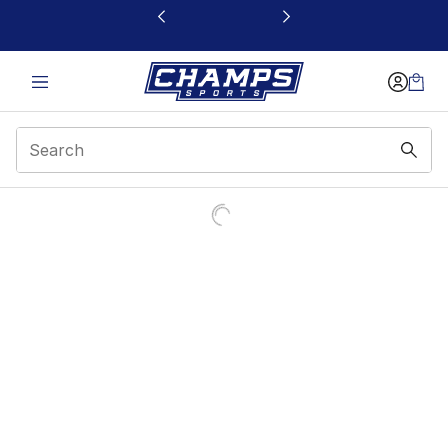
This link will open in a new window