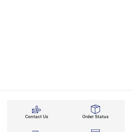
Contact Us
Order Status