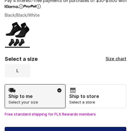
Pay 4 interest-free payments on purchases of $30-$1500 with
Black/Black/White
Please select a style
*
Page 1 of 1 displaying 1 to 1 of 1 colors
Select a size
Size chart
L
Shipping Method
Ship to me
Ship to store
Select your size
Select a store
Free standard shipping for FLX Rewards members