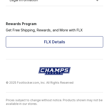
Rewards Program
Get Free Shipping, Rewards, and More with FLX
FLX Details
© 2025 Footlocker.com, Inc. All Rights Reserved
Prices subject to change without notice. Products shown may not be
available in our stores.