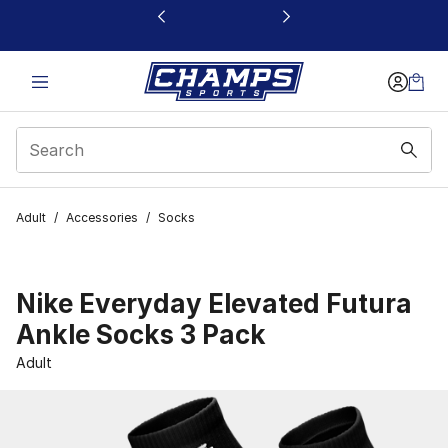
This link will open in a new window
Adult
/
Accessories
/
Socks
Nike Everyday Elevated Futura
Ankle Socks 3 Pack
Adult