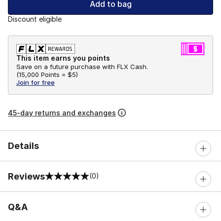
Add to bag
Discount eligible
This item earns you points
Save on a future purchase with FLX Cash.
(
15,000 Points =
$5
)
Join for free
45-day returns and exchanges
Details
Reviews
(0)
0 out of 5 rating
Q&A