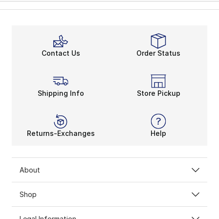
Contact Us
Order Status
Shipping Info
Store Pickup
Returns-Exchanges
Help
About
Shop
Legal Information