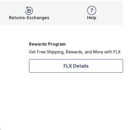
Returns-Exchanges
Help
Rewards Program
Get Free Shipping, Rewards, and More with FLX
FLX Details