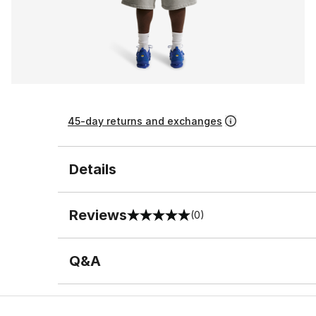
45-day returns and exchanges
Details
Reviews
(0)
0 out of 5 rating
Q&A