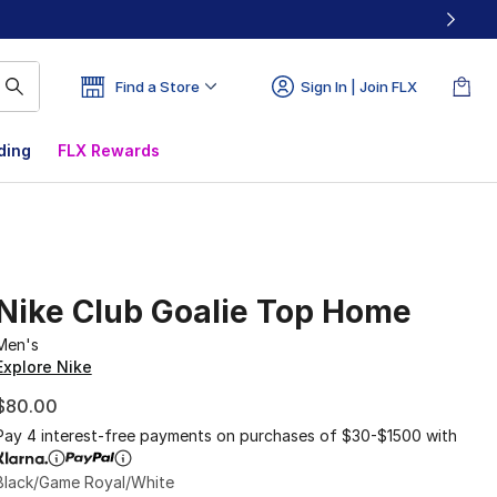
Find a Store
Sign In | Join FLX
ding
FLX Rewards
Nike Club Goalie Top Home
Men's
Explore Nike
$80.00
Pay 4 interest-free payments on purchases of $30-$1500 with
Black/Game Royal/White