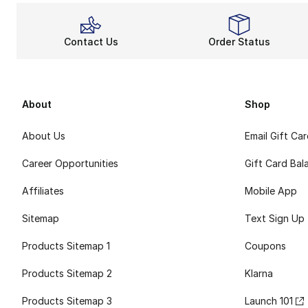
Contact Us
Order Status
About
Shop
About Us
Email Gift Ca
Career Opportunities
Gift Card Bal
Affiliates
Mobile App
Sitemap
Text Sign Up
Products Sitemap 1
Coupons
Products Sitemap 2
Klarna
Products Sitemap 3
Launch 101