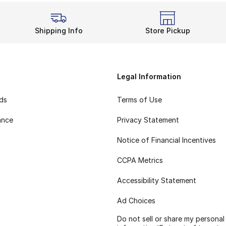
Shipping Info
Store Pickup
Legal Information
rds
Terms of Use
ance
Privacy Statement
Notice of Financial Incentives
CCPA Metrics
Accessibility Statement
Ad Choices
Do not sell or share my personal