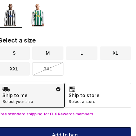
Page 1 of 1 displaying 1 to 2 of 2 colors
Please select a style
*
Select a size
S
M
L
XL
XXL
3XL
Shipping Method
Ship to me
Ship to store
Select your size
Select a store
Free standard shipping for FLX Rewards members
Add to bag