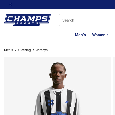
This link will open in a new window
Men's
Women's
Men's
/
Clothing
/
Jerseys