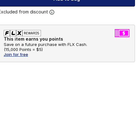
Excluded from discount
This item earns you points
Save on a future purchase with FLX Cash.
(
15,000 Points =
$5
)
Join for free