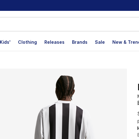
Kids'
Clothing
Releases
Brands
Sale
New & Tren