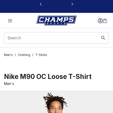
This link will open in a new window
Men's
/
Clothing
/
T-Shirts
Nike M90 OC Loose T-Shirt
Men's