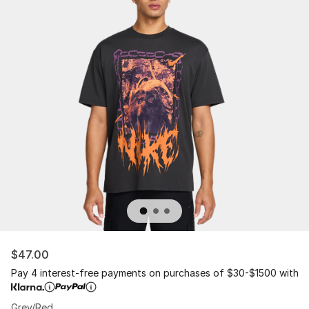
$47.00
Pay 4 interest-free payments on purchases of $30-$1500 with
Grey/Red