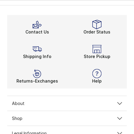
Contact Us
Order Status
Shipping Info
Store Pickup
Returns-Exchanges
Help
About
Shop
Legal Information