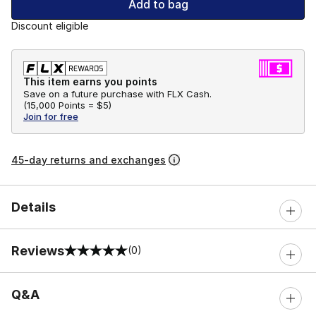
Add to bag
Discount eligible
This item earns you points
Save on a future purchase with FLX Cash.
(
15,000 Points =
$5
)
Join for free
45-day returns and exchanges
Details
Reviews
(0)
0 out of 5 rating
Q&A