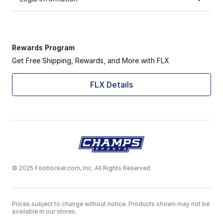
Rewards Program
Get Free Shipping, Rewards, and More with FLX
FLX Details
© 2025 Footlocker.com, Inc. All Rights Reserved
Prices subject to change without notice. Products shown may not be
available in our stores.