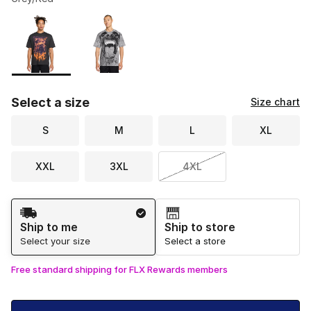
Please select a style
*
Page 1 of 1 displaying 1 to 2 of 2 colors
Select a size
Size chart
S
M
L
XL
XXL
3XL
4XL
Shipping Method
Ship to me
Ship to store
Select your size
Select a store
Free standard shipping for FLX Rewards members