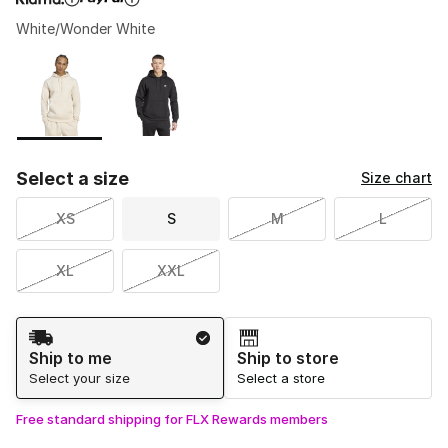
White/Wonder White
Please select a style
*
Page 1 of 1 displaying 1 to 2 of 2 colors
Select a size
Size chart
XS
S
M
L
XL
XXL
Shipping Method
Ship to me
Ship to store
Select your size
Select a store
Free standard shipping for FLX Rewards members