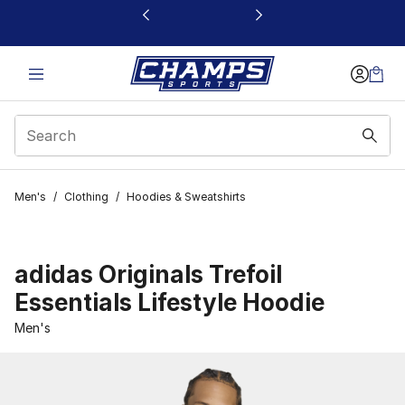
This link will open in a new window
Men's
/
Clothing
/
Hoodies & Sweatshirts
adidas Originals Trefoil
Essentials Lifestyle Hoodie
Men's