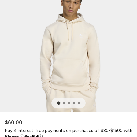
$60.00
Pay 4 interest-free payments on purchases of $30-$1500 with