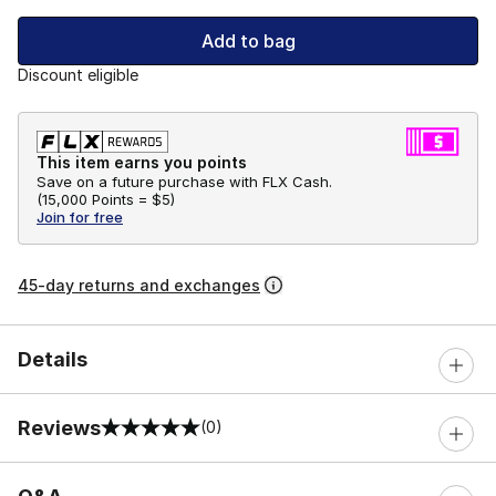
Add to bag
Discount eligible
This item earns you points
Save on a future purchase with FLX Cash.
(
15,000 Points =
$5
)
Join for free
45-day returns and exchanges
Details
Reviews
(0)
0 out of 5 rating