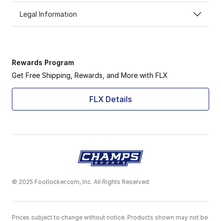
Legal Information
Rewards Program
Get Free Shipping, Rewards, and More with FLX
FLX Details
© 2025 Footlocker.com, Inc. All Rights Reserved
Prices subject to change without notice. Products shown may not be