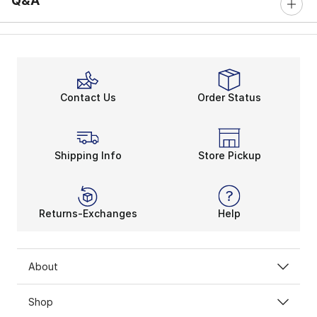
Q&A
Contact Us
Order Status
Shipping Info
Store Pickup
Returns-Exchanges
Help
About
Shop