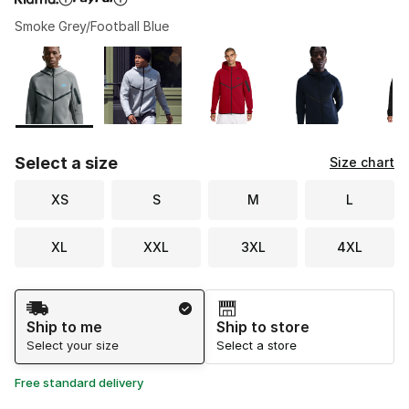
Smoke Grey/Football Blue
Please select a style
*
Page 1 of 3 displaying 1 to 10 of 21 colors
Select a size
Size chart
XS
S
M
L
XL
XXL
3XL
4XL
Shipping Method
Ship to me
Ship to store
Select your size
Select a store
Free standard delivery