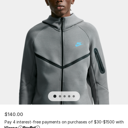
$140.00
Pay 4 interest-free payments on purchases of $30-$1500 with