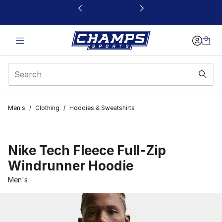
This link will open in a new window
Men's
/
Clothing
/
Hoodies & Sweatshirts
Nike Tech Fleece Full-Zip
Windrunner Hoodie
Men's