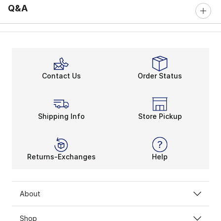
Q&A
Contact Us
Order Status
Shipping Info
Store Pickup
Returns-Exchanges
Help
About
Shop