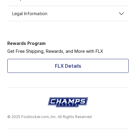
Legal Information
Rewards Program
Get Free Shipping, Rewards, and More with FLX
FLX Details
© 2025 Footlocker.com, Inc. All Rights Reserved