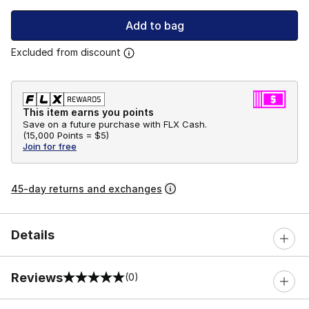
Add to bag
Excluded from discount
This item earns you points
Save on a future purchase with FLX Cash.
(
15,000 Points =
$5
)
Join for free
45-day returns and exchanges
Details
Reviews
(0)
0 out of 5 rating