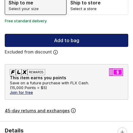
Ship to me
Ship to store
Select your size
Select a store
Free standard delivery
Add to bag
Excluded from discount
This item earns you points
Save on a future purchase with FLX Cash.
(
15,000 Points =
$5
)
Join for free
45-day returns and exchanges
Details