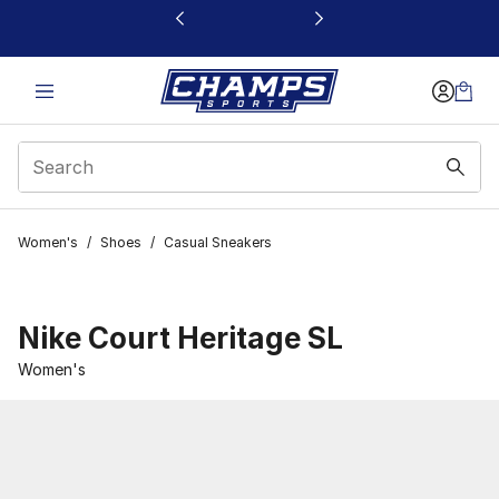
This link will open in a new window
Women's
/
Shoes
/
Casual Sneakers
Nike Court Heritage SL
Women's