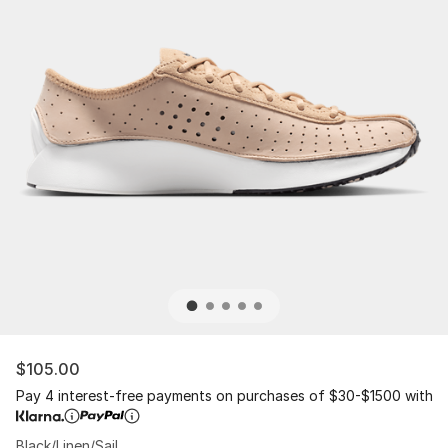
$105.00
Pay 4 interest-free payments on purchases of $30-$1500 with
Black/Linen/Sail