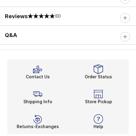
Reviews
(0)
0 out of 5 rating
Q&A
Contact Us
Order Status
Shipping Info
Store Pickup
Returns-Exchanges
Help