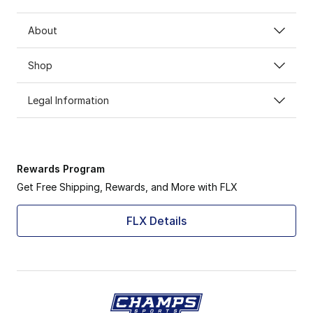
About
Shop
Legal Information
Rewards Program
Get Free Shipping, Rewards, and More with FLX
FLX Details