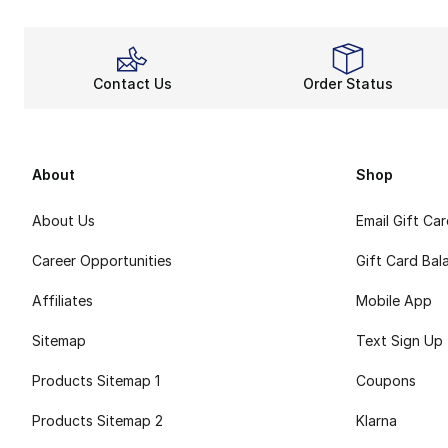
Contact Us
Order Status
About
Shop
About Us
Email Gift Ca
Career Opportunities
Gift Card Bal
Affiliates
Mobile App
Sitemap
Text Sign Up
Products Sitemap 1
Coupons
Products Sitemap 2
Klarna