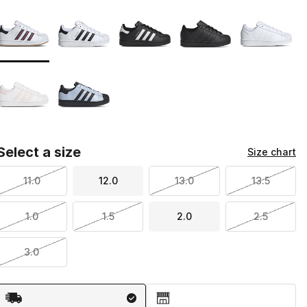
Page 1 of 1 displaying 1 to 7 of 7 colors
Please select a style
*
Select a size
Size chart
11.0
12.0
13.0
13.5
1.0
1.5
2.0
2.5
3.0
Shipping Method