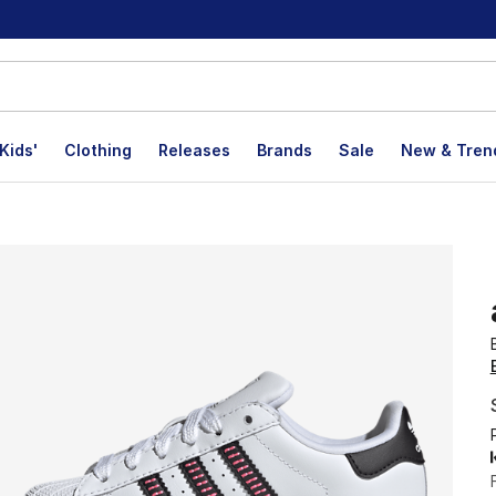
Kids'
Clothing
Releases
Brands
Sale
New & Tren