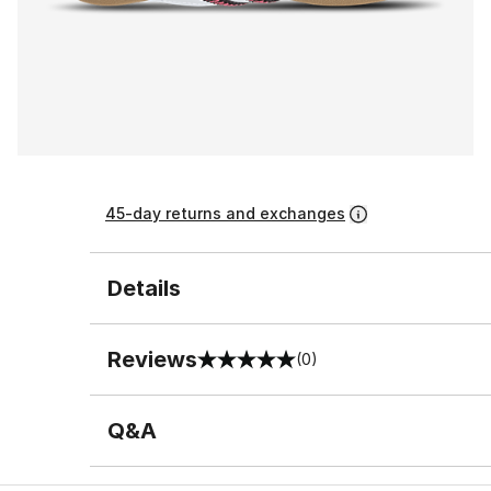
45-day returns and exchanges
Details
Reviews
(0)
0 out of 5 rating
Q&A