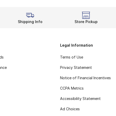
Shipping Info
Store Pickup
Legal Information
rds
Terms of Use
ance
Privacy Statement
Notice of Financial Incentives
CCPA Metrics
Accessibility Statement
Ad Choices