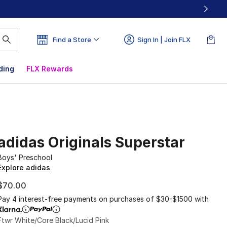
Find a Store
Sign In | Join FLX
ding
FLX Rewards
adidas Originals Superstar
Boys' Preschool
Explore adidas
$70.00
Pay 4 interest-free payments on purchases of $30-$1500 with
Ftwr White/Core Black/Lucid Pink