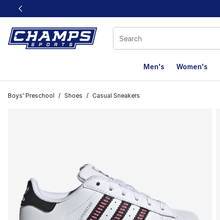
This link will open in a new window
Men's
Women's
Boys' Preschool
/
Shoes
/
Casual Sneakers