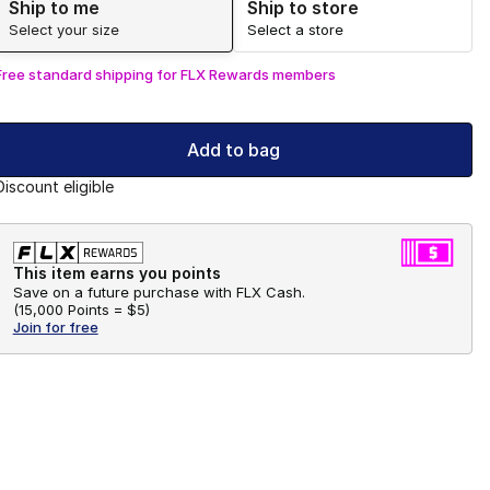
Ship to me
Ship to store
Select your size
Select a store
Free standard shipping for FLX Rewards members
Add to bag
Discount eligible
This item earns you points
Save on a future purchase with FLX Cash.
(
15,000 Points =
$5
)
Join for free