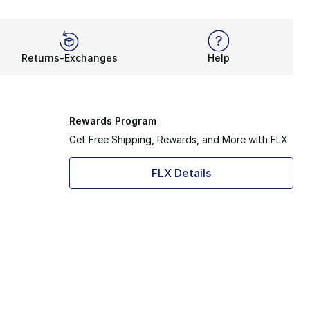
Returns-Exchanges
Help
Rewards Program
Get Free Shipping, Rewards, and More with FLX
FLX Details