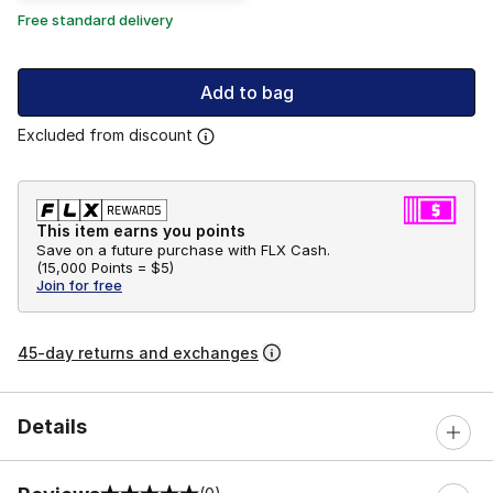
Free standard delivery
Add to bag
Excluded from discount
This item earns you points
Save on a future purchase with FLX Cash.
(
15,000 Points =
$5
)
Join for free
45-day returns and exchanges
Details