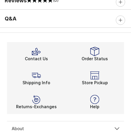
Reviews
(0)
0 out of 5 rating
Q&A
Contact Us
Order Status
Shipping Info
Store Pickup
Returns-Exchanges
Help
About