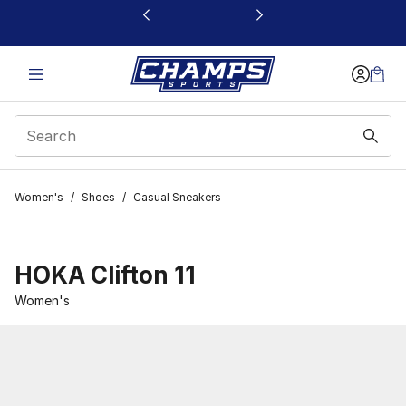
This link will open in a new window
Women's
/
Shoes
/
Casual Sneakers
HOKA Clifton 11
Women's