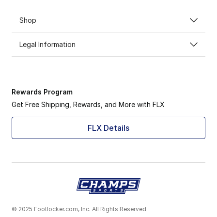
Shop
Legal Information
Rewards Program
Get Free Shipping, Rewards, and More with FLX
FLX Details
© 2025 Footlocker.com, Inc. All Rights Reserved