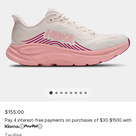
$155.00
Pay 4 interest-free payments on purchases of $30-$1500 with
Tan/Pink