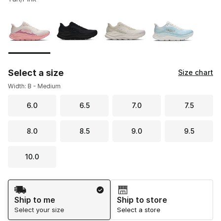
Please select a style
*
Page 1 of 1 displaying 1 to 4 of 4 colors
Select a size
Size chart
Width: B - Medium
6.0
6.5
7.0
7.5
8.0
8.5
9.0
9.5
10.0
Shipping Method
Ship to me
Ship to store
Select your size
Select a store