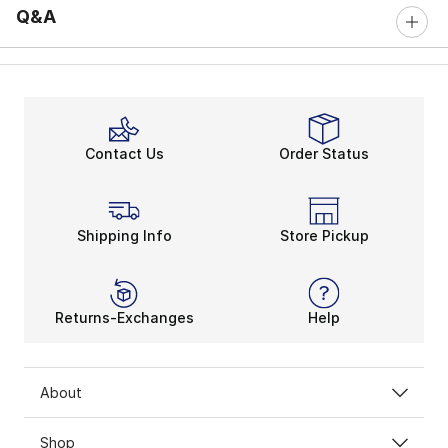
Q&A
Contact Us
Order Status
Shipping Info
Store Pickup
Returns-Exchanges
Help
About
Shop