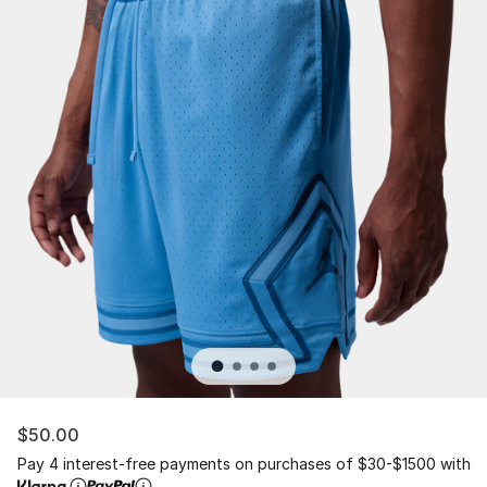
$50.00
Pay 4 interest-free payments on purchases of $30-$1500 with