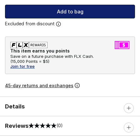
Add to bag
Excluded from discount
This item earns you points
Save on a future purchase with FLX Cash.
(
15,000 Points =
$5
)
Join for free
45-day returns and exchanges
Details
Reviews
(0)
0 out of 5 rating