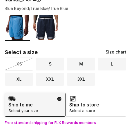
Blue Beyond/True Blue/True Blue
Please select a style
*
Page 1 of 1 displaying 1 to 2 of 2 colors
Select a size
Size chart
XS
S
M
L
XL
XXL
3XL
Shipping Method
Ship to me
Ship to store
Select your size
Select a store
Free standard shipping for FLX Rewards members