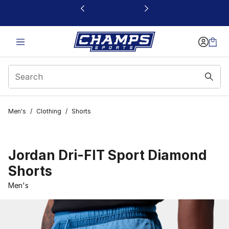
This link will open in a new window
Men's
/
Clothing
/
Shorts
Jordan Dri-FIT Sport Diamond
Shorts
Men's