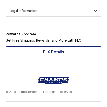
Legal Information
Rewards Program
Get Free Shipping, Rewards, and More with FLX
FLX Details
© 2025 Footlocker.com, Inc. All Rights Reserved