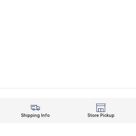
Shipping Info
Store Pickup