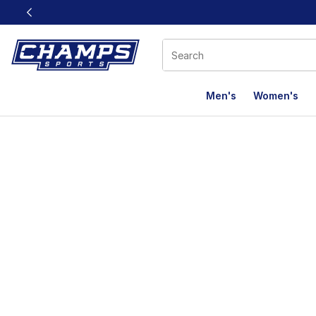
This link will open in a new window
Men's
Women's