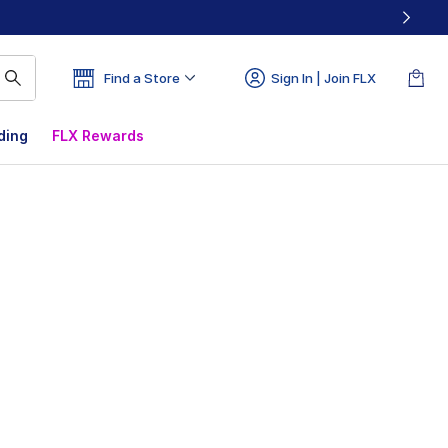
Find a Store
Sign In | Join FLX
ding
FLX Rewards