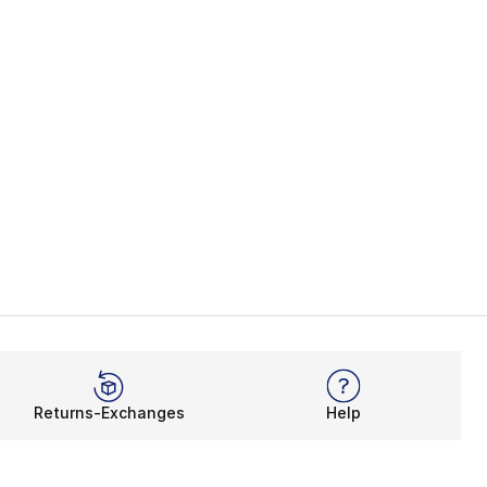
Returns-Exchanges
Help