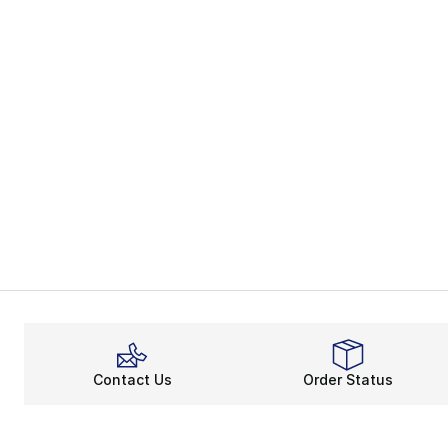
Contact Us
Order Status