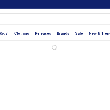
Kids'
Clothing
Releases
Brands
Sale
New & Tren