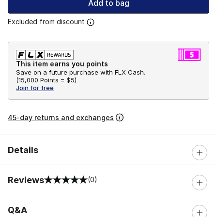
Add to bag
Excluded from discount
This item earns you points
Save on a future purchase with FLX Cash.
(
15,000 Points =
$5
)
Join for free
45-day returns and exchanges
Details
Reviews
(0)
0 out of 5 rating
Q&A