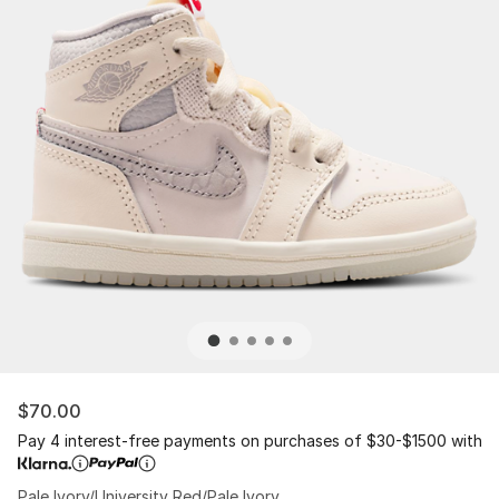
$70.00
Pay 4 interest-free payments on purchases of $30-$1500 with
Pale Ivory/University Red/Pale Ivory