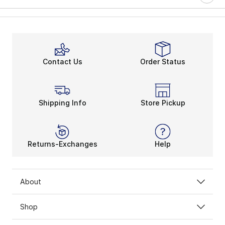
Contact Us
Order Status
Shipping Info
Store Pickup
Returns-Exchanges
Help
About
Shop