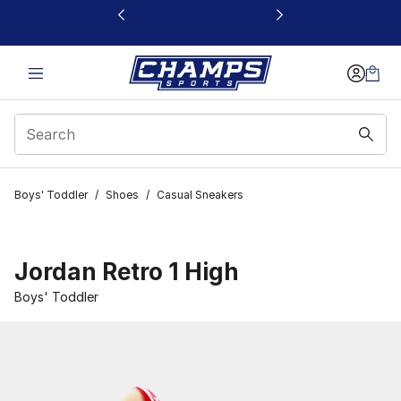
This link will open in a new window
Boys' Toddler
/
Shoes
/
Casual Sneakers
Jordan Retro 1 High
Boys' Toddler