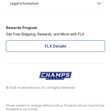
Legal Information
Rewards Program
Get Free Shipping, Rewards, and More with FLX
FLX Details
© 2025 Footlocker.com, Inc. All Rights Reserved
Prices subject to change without notice. Products shown may not be
available in our stores.