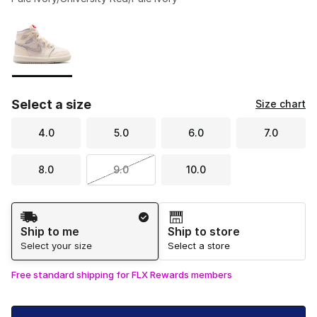
Please select a style
*
Page 1 of 1 displaying 1 to 1 of 1 colors
Select a size
Size chart
4.0
5.0
6.0
7.0
8.0
9.0
10.0
Shipping Method
Ship to me
Ship to store
Select your size
Select a store
Free standard shipping for FLX Rewards members