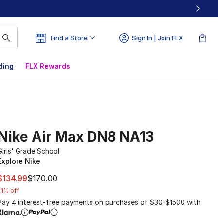
Find a Store
Sign In | Join FLX
ding
FLX Rewards
Nike Air Max DN8 NA13
Girls' Grade School
Explore Nike
This item is on sale. Price dropped from $170.00 to $134.9
$134.99
$170.00
21% off
Pay 4 interest-free payments on purchases of $30-$1500 with