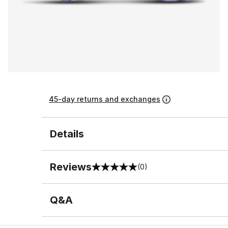
45-day returns and exchanges
Details
Reviews
(0)
0 out of 5 rating
Q&A