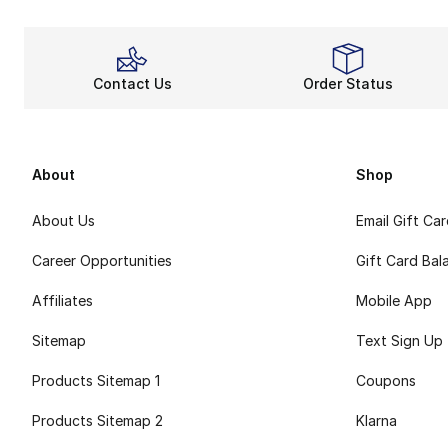
Contact Us
Order Status
About
Shop
About Us
Email Gift Ca
Career Opportunities
Gift Card Bal
Affiliates
Mobile App
Sitemap
Text Sign Up
Products Sitemap 1
Coupons
Products Sitemap 2
Klarna