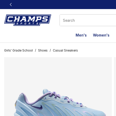
This link will open in a new window
Men's
Women's
Girls' Grade School
/
Shoes
/
Casual Sneakers