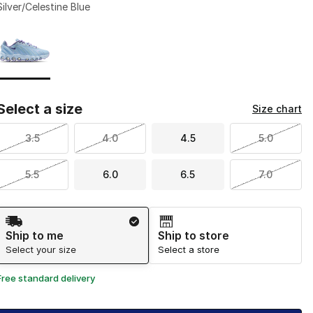
Silver/Celestine Blue
Page 1 of 1 displaying 1 to 1 of 1 colors
Please select a style
*
Select a size
Size chart
3.5
4.0
4.5
5.0
5.5
6.0
6.5
7.0
Shipping Method
Ship to me
Ship to store
Select your size
Select a store
Free standard delivery