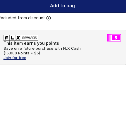
Add to bag
Excluded from discount
This item earns you points
Save on a future purchase with FLX Cash.
(
15,000 Points =
$5
)
Join for free