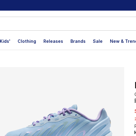
Kids'
Clothing
Releases
Brands
Sale
New & Tren