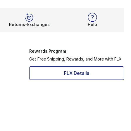
Returns-Exchanges
Help
Rewards Program
Get Free Shipping, Rewards, and More with FLX
FLX Details