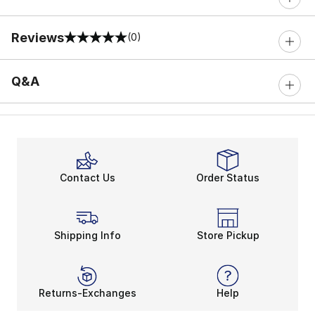
Reviews
(0)
0 out of 5 rating
Q&A
Contact Us
Order Status
Shipping Info
Store Pickup
Returns-Exchanges
Help