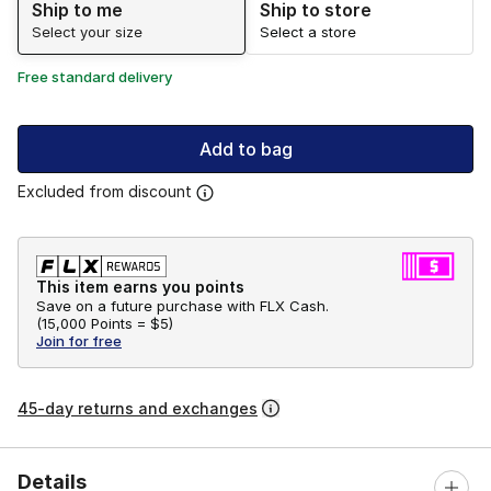
Ship to me
Ship to store
Select your size
Select a store
Free standard delivery
Add to bag
Excluded from discount
This item earns you points
Save on a future purchase with FLX Cash.
(
15,000 Points =
$5
)
Join for free
45-day returns and exchanges
Details