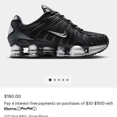
$190.00
Pay 4 interest-free payments on purchases of $30-$1500 with
Off Noir/Mtlc Silver/Black