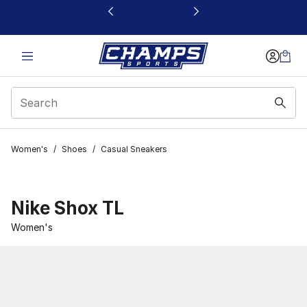
This link will open in a new window
Women's
/
Shoes
/
Casual Sneakers
Nike Shox TL
Women's