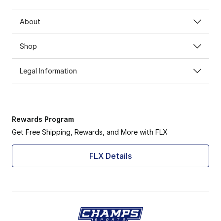
About
Shop
Legal Information
Rewards Program
Get Free Shipping, Rewards, and More with FLX
FLX Details