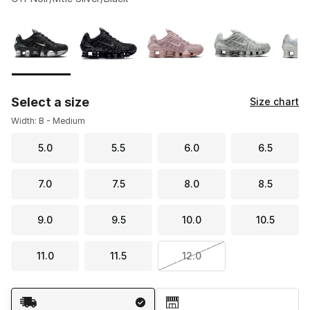
Please select a style
*
Page 1 of 1 displaying 1 to 9 of 9 colors
Select a size
Size chart
Width: B - Medium
5.0
5.5
6.0
6.5
7.0
7.5
8.0
8.5
9.0
9.5
10.0
10.5
11.0
11.5
12.0
Shipping Method