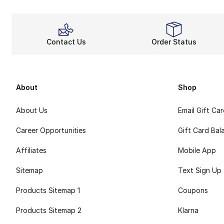
Contact Us
Order Status
About
Shop
About Us
Email Gift Ca
Career Opportunities
Gift Card Bal
Affiliates
Mobile App
Sitemap
Text Sign Up
Products Sitemap 1
Coupons
Products Sitemap 2
Klarna