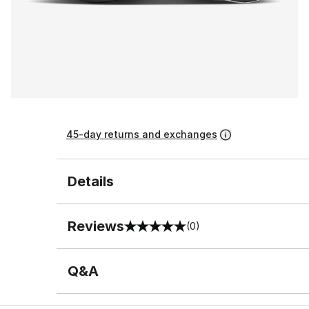
45-day returns and exchanges
Details
Reviews
(0)
0 out of 5 rating
Q&A