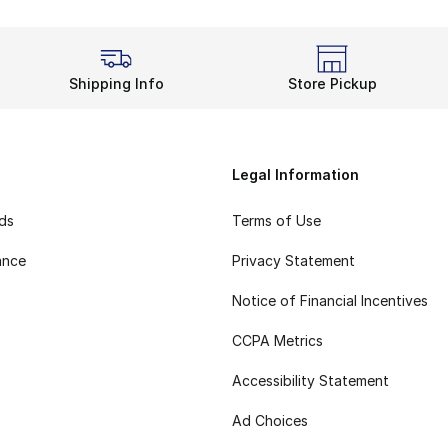
Shipping Info
Store Pickup
Legal Information
rds
Terms of Use
ance
Privacy Statement
Notice of Financial Incentives
CCPA Metrics
Accessibility Statement
Ad Choices