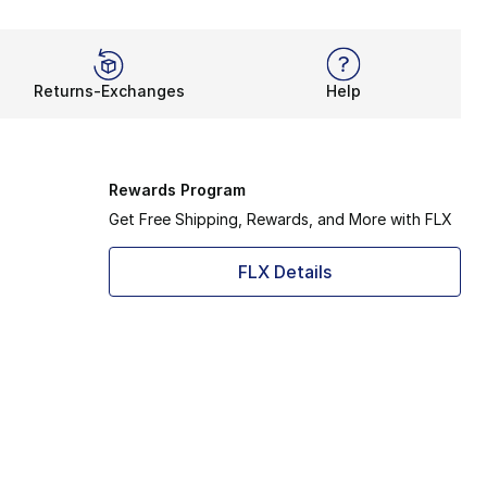
Returns-Exchanges
Help
Rewards Program
Get Free Shipping, Rewards, and More with FLX
FLX Details