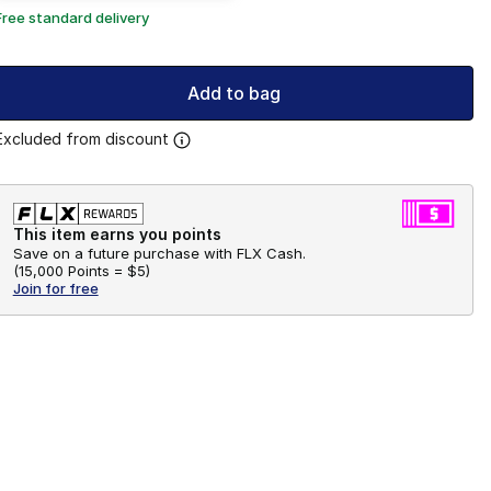
Free standard delivery
Add to bag
Excluded from discount
This item earns you points
Save on a future purchase with FLX Cash.
(
15,000 Points =
$5
)
Join for free