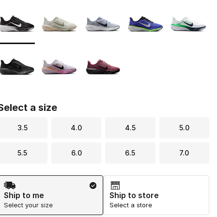
Page 1 of 1 displaying 1 to 8 of 8 colors
Please select a style
*
Select a size
3.5
4.0
4.5
5.0
5.5
6.0
6.5
7.0
Shipping Method
Ship to me
Ship to store
Select your size
Select a store