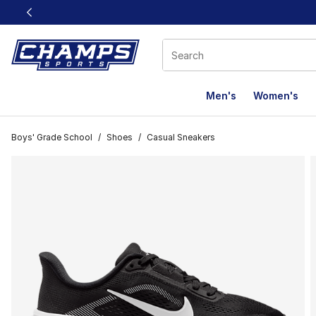
This link will open in a new window
Men's
Women's
Boys' Grade School
/
Shoes
/
Casual Sneakers