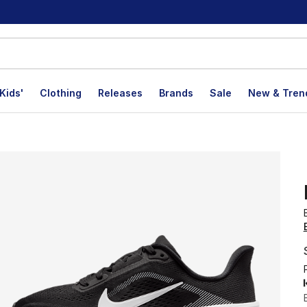
Kids'
Clothing
Releases
Brands
Sale
New & Tren