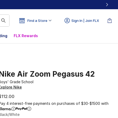
Find a Store
Sign In | Join FLX
ding
FLX Rewards
Nike Air Zoom Pegasus 42
Boys' Grade School
Explore Nike
$112.00
Pay 4 interest-free payments on purchases of $30-$1500 with
Black/White