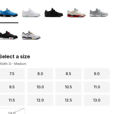
Page 1 of 1 displaying 1 to 7 of 7 colors
Please select a style
*
Select a size
Width: D - Medium
7.5
8.0
8.5
9.0
9.5
10.0
10.5
11.0
11.5
12.0
12.5
13.0
14.0