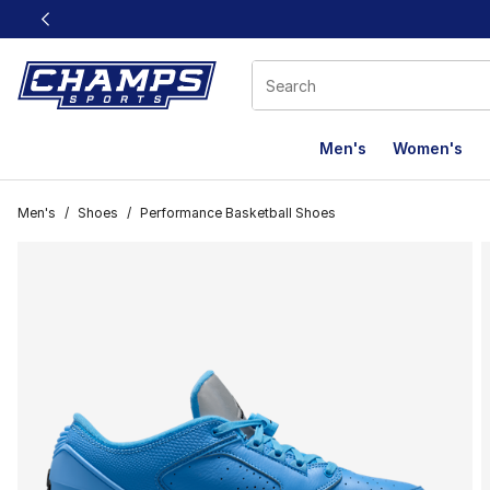
This link will open in a new window
Men's
Women's
Men's
/
Shoes
/
Performance Basketball Shoes