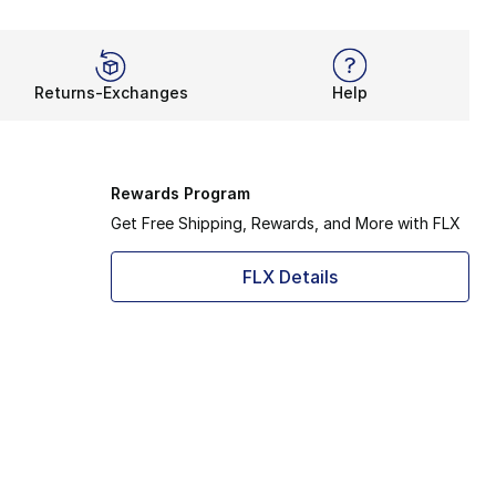
Returns-Exchanges
Help
Rewards Program
Get Free Shipping, Rewards, and More with FLX
FLX Details