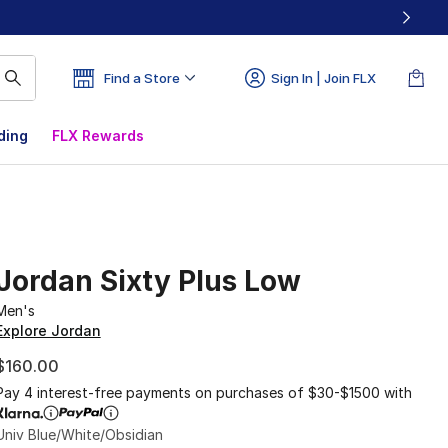
Find a Store
Sign In | Join FLX
ding
FLX Rewards
Jordan Sixty Plus Low
Men's
Explore Jordan
$160.00
Pay 4 interest-free payments on purchases of $30-$1500 with
Univ Blue/White/Obsidian