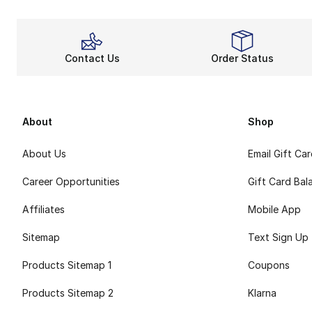
Contact Us
Order Status
About
Shop
About Us
Email Gift Ca
Career Opportunities
Gift Card Bal
Affiliates
Mobile App
Sitemap
Text Sign Up
Products Sitemap 1
Coupons
Products Sitemap 2
Klarna