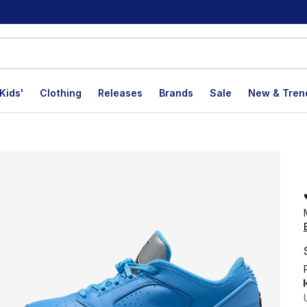
Kids'
Clothing
Releases
Brands
Sale
New & Tren