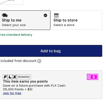
Shipping Method
Ship to me
Ship to store
Select your size
Select a store
Free standard delivery
Add to bag
Excluded from discount
This item earns you points
Save on a future purchase with FLX Cash.
(
15,000 Points =
$5
)
Join for free