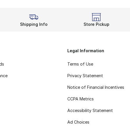
Shipping Info
Store Pickup
Legal Information
rds
Terms of Use
ance
Privacy Statement
Notice of Financial Incentives
CCPA Metrics
Accessibility Statement
Ad Choices