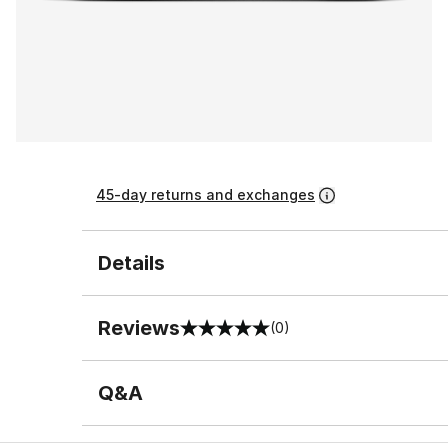
45-day returns and exchanges
Details
Reviews
(0)
0 out of 5 rating
Q&A