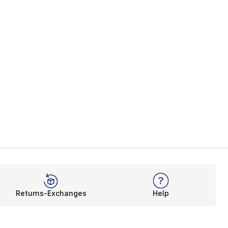
Returns-Exchanges
Help