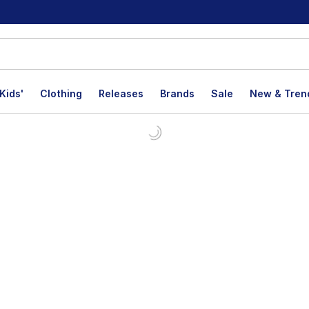
Kids'
Clothing
Releases
Brands
Sale
New & Tren