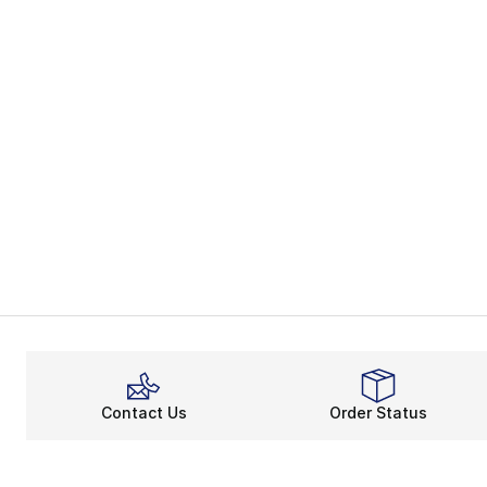
Contact Us
Order Status