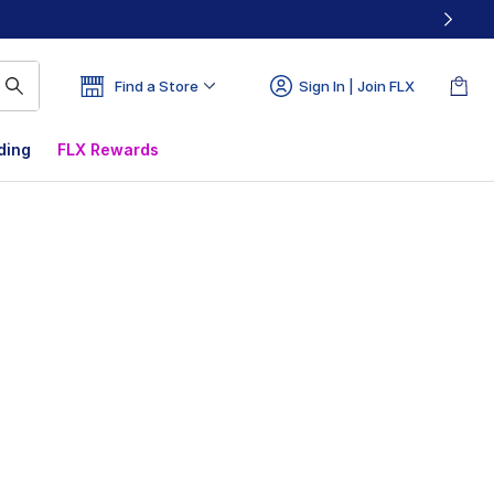
Find a Store
Sign In | Join FLX
ding
FLX Rewards