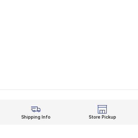
Shipping Info
Store Pickup