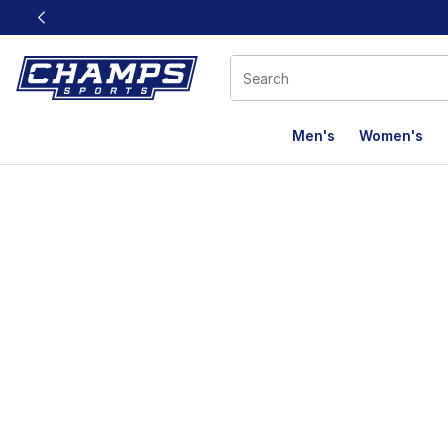
This link will open in a new window
Men's
Women's