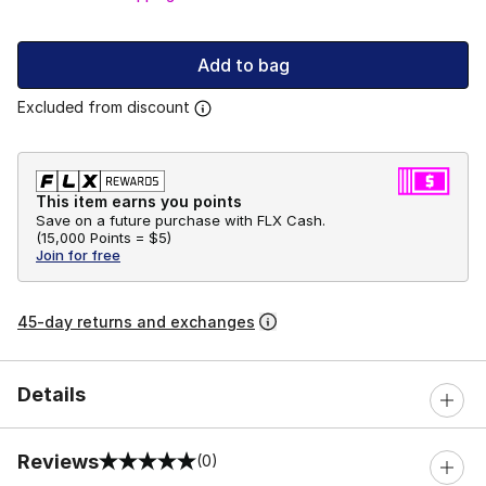
Add to bag
Excluded from discount
This item earns you points
Save on a future purchase with FLX Cash.
(
15,000 Points =
$5
)
Join for free
45-day returns and exchanges
Details
Reviews
(0)
0 out of 5 rating