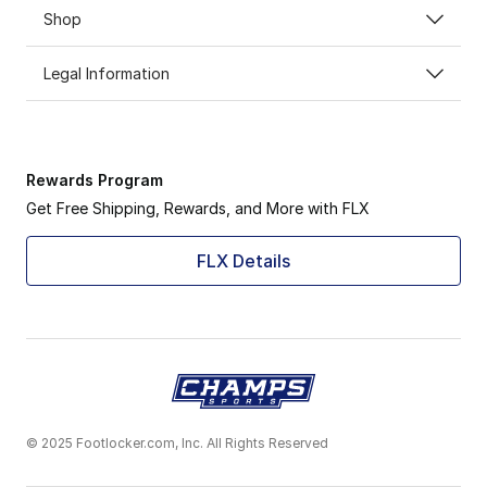
Shop
Legal Information
Rewards Program
Get Free Shipping, Rewards, and More with FLX
FLX Details
© 2025 Footlocker.com, Inc. All Rights Reserved