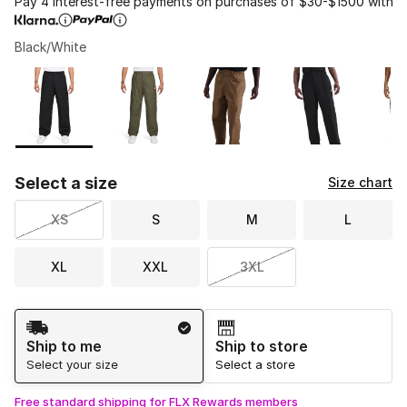
Pay 4 interest-free payments on purchases of $30-$1500 with
Black/White
Please select a style
*
Page 1 of 1 displaying 1 to 5 of 5 colors
Select a size
Size chart
XS
S
M
L
XL
XXL
3XL
Shipping Method
Ship to me
Ship to store
Select your size
Select a store
Free standard shipping for FLX Rewards members