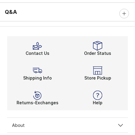
Q&A
Contact Us
Order Status
Shipping Info
Store Pickup
Returns-Exchanges
Help
About