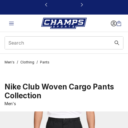
This link will open in a new window
Men's
/
Clothing
/
Pants
Nike Club Woven Cargo Pants
Collection
Men's