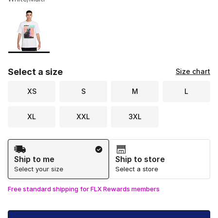
Please select a style
*
Page 1 of 1 displaying 1 to 1 of 1 colors
Select a size
Size chart
XS
S
M
L
XL
XXL
3XL
Shipping Method
Ship to me
Ship to store
Select your size
Select a store
Free standard shipping for FLX Rewards members