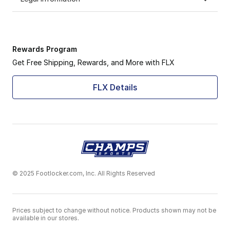
Rewards Program
Get Free Shipping, Rewards, and More with FLX
FLX Details
© 2025 Footlocker.com, Inc. All Rights Reserved
Prices subject to change without notice. Products shown may not be
available in our stores.