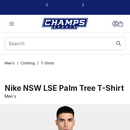
This link will open in a new window
Men's
/
Clothing
/
T-Shirts
Nike NSW LSE Palm Tree T-Shirt
Men's