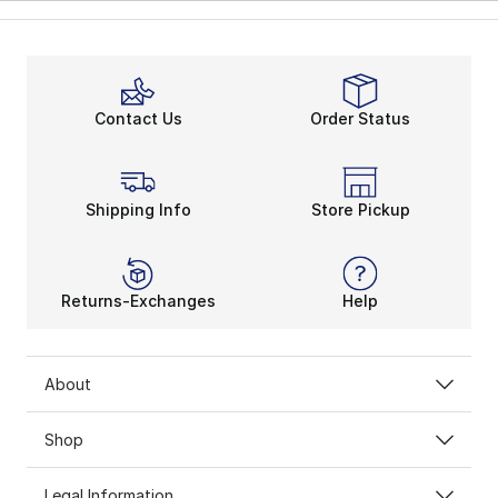
Contact Us
Order Status
Shipping Info
Store Pickup
Returns-Exchanges
Help
About
Shop
Legal Information