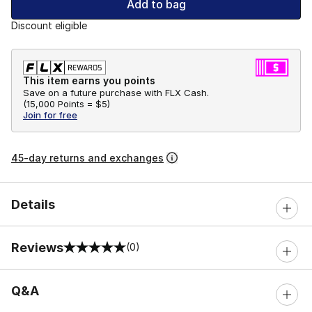
Add to bag
Discount eligible
This item earns you points
Save on a future purchase with FLX Cash.
(
15,000 Points =
$5
)
Join for free
45-day returns and exchanges
Details
Reviews
(0)
0 out of 5 rating
Q&A