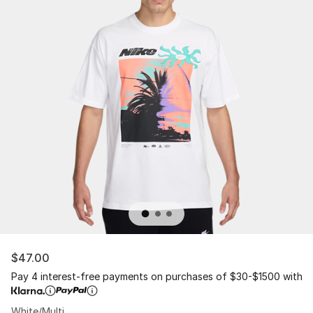
$47.00
Pay 4 interest-free payments on purchases of $30-$1500 with
White/Multi