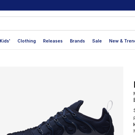
Kids'
Clothing
Releases
Brands
Sale
New & Tren