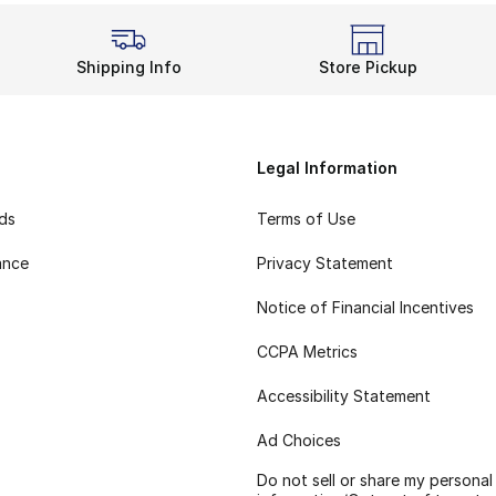
Shipping Info
Store Pickup
Legal Information
rds
Terms of Use
ance
Privacy Statement
Notice of Financial Incentives
CCPA Metrics
Accessibility Statement
Ad Choices
Do not sell or share my personal