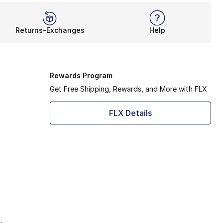
Returns-Exchanges
Help
Rewards Program
Get Free Shipping, Rewards, and More with FLX
FLX Details