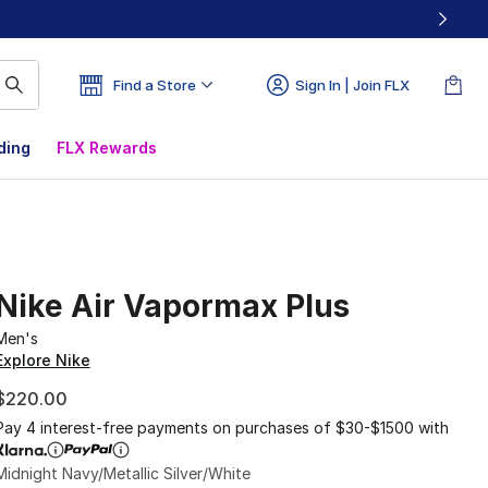
Find a Store
Sign In | Join FLX
ding
FLX Rewards
Nike Air Vapormax Plus
Men's
Explore Nike
$220.00
Pay 4 interest-free payments on purchases of $30-$1500 with
Midnight Navy/Metallic Silver/White