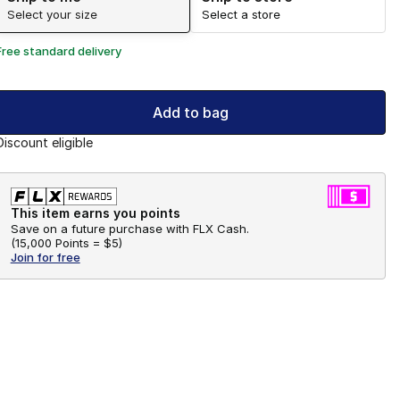
Select your size
Select a store
Free standard delivery
Add to bag
Discount eligible
This item earns you points
Save on a future purchase with FLX Cash.
(
15,000 Points =
$5
)
Join for free