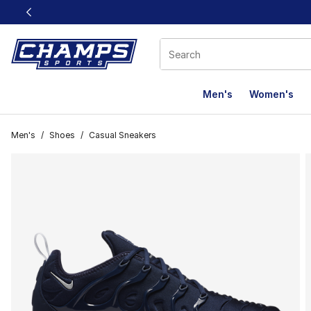
This link will open in a new window
Men's
Women's
Men's
/
Shoes
/
Casual Sneakers