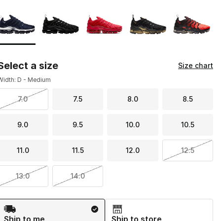
Page 1 of 1 displaying 1 to 5 of 5 colors
Please select a style
*
Select a size
Size chart
Width: D - Medium
7.0
7.5
8.0
8.5
9.0
9.5
10.0
10.5
11.0
11.5
12.0
12.5
13.0
14.0
Shipping Method
Ship to me
Ship to store