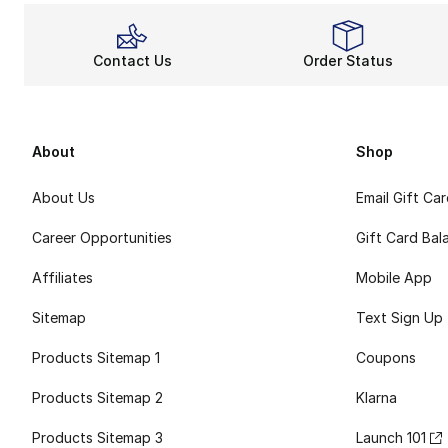
Contact Us
Order Status
About
Shop
About Us
Email Gift Ca
Career Opportunities
Gift Card Bal
Affiliates
Mobile App
Sitemap
Text Sign Up
Products Sitemap 1
Coupons
Products Sitemap 2
Klarna
Products Sitemap 3
Launch 101