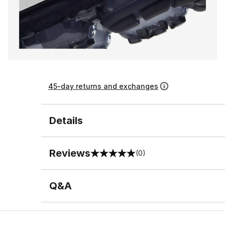
45-day returns and exchanges
Details
Reviews
(0)
0 out of 5 rating
Q&A