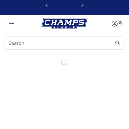
This link will open in a new window