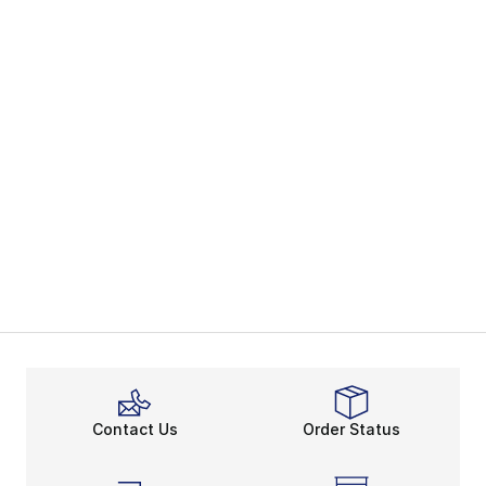
Contact Us
Order Status