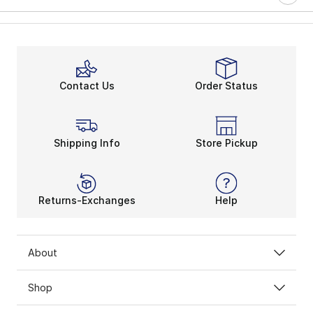
Contact Us
Order Status
Shipping Info
Store Pickup
Returns-Exchanges
Help
About
Shop