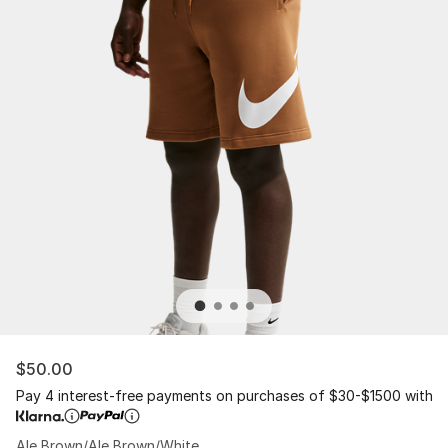
$50.00
Pay 4 interest-free payments on purchases of $30-$1500 with
Ale Brown/Ale Brown/White