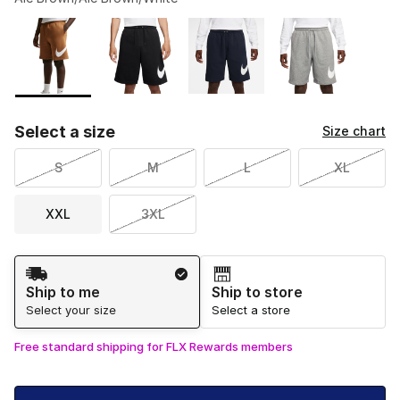
Please select a style
*
Page 1 of 2 displaying 1 to 10 of 11 colors
Select a size
Size chart
S
M
L
XL
XXL
3XL
Shipping Method
Ship to me
Ship to store
Select your size
Select a store
Free standard shipping for FLX Rewards members