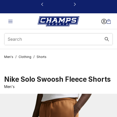
This link will open in a new window
Men's
/
Clothing
/
Shorts
Nike Solo Swoosh Fleece Shorts
Men's