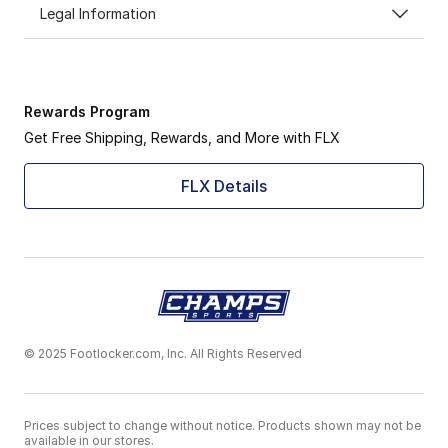
Legal Information
Rewards Program
Get Free Shipping, Rewards, and More with FLX
FLX Details
© 2025 Footlocker.com, Inc. All Rights Reserved
Prices subject to change without notice. Products shown may not be
available in our stores.