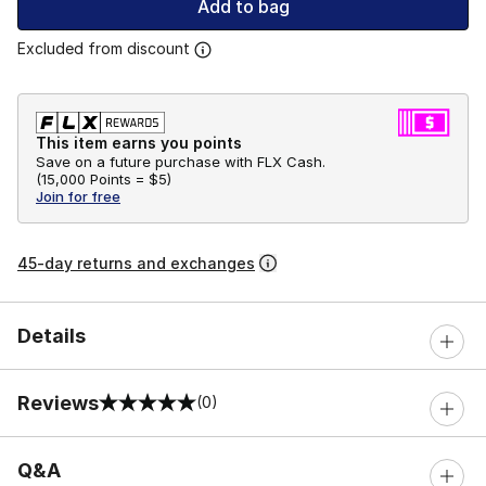
Add to bag
Excluded from discount
This item earns you points
Save on a future purchase with FLX Cash.
(
15,000 Points =
$5
)
Join for free
45-day returns and exchanges
Details
Reviews
(0)
0 out of 5 rating
Q&A