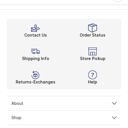
Contact Us
Order Status
Shipping Info
Store Pickup
Returns-Exchanges
Help
About
Shop