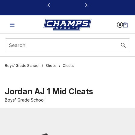
This link will open in a new window
Boys' Grade School
/
Shoes
/
Cleats
Jordan AJ 1 Mid Cleats
Boys' Grade School