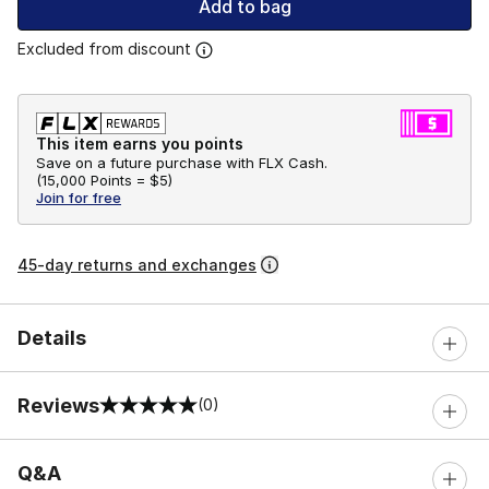
Add to bag
Excluded from discount
This item earns you points
Save on a future purchase with FLX Cash.
(
15,000 Points =
$5
)
Join for free
45-day returns and exchanges
Details
Reviews
(0)
0 out of 5 rating
Q&A