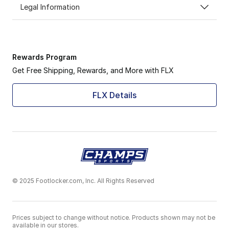
Legal Information
Rewards Program
Get Free Shipping, Rewards, and More with FLX
FLX Details
© 2025 Footlocker.com, Inc. All Rights Reserved
Prices subject to change without notice. Products shown may not be
available in our stores.