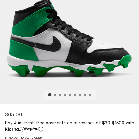
$65.00
Pay 4 interest-free payments on purchases of $30-$1500 with
Black/Lucky Green