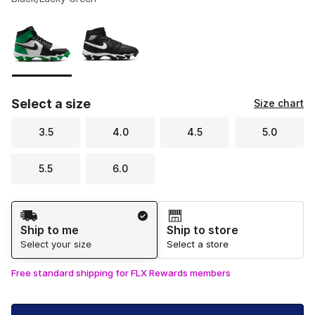
Please select a style
*
Page 1 of 1 displaying 1 to 2 of 2 colors
Select a size
Size chart
3.5
4.0
4.5
5.0
5.5
6.0
Shipping Method
Ship to me
Ship to store
Select your size
Select a store
Free standard shipping for FLX Rewards members