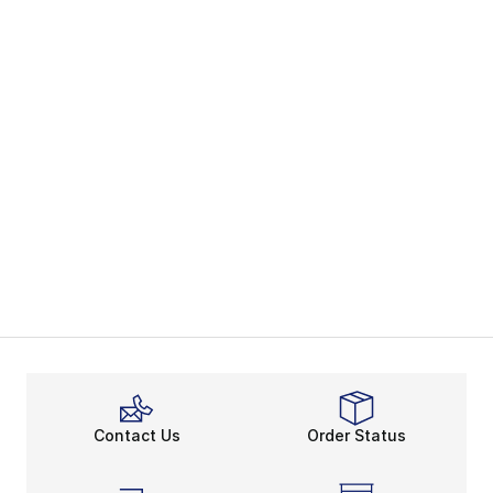
Contact Us
Order Status