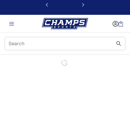
This link will open in a new window